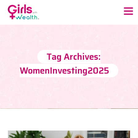
Tag Archives:
WomenInvesting2025