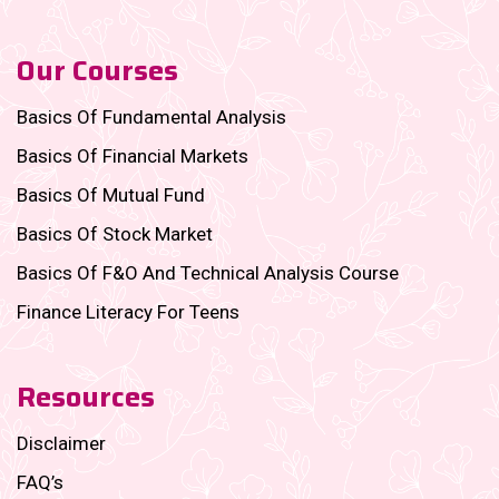
Our Courses
Basics Of Fundamental Analysis
Basics Of Financial Markets
Basics Of Mutual Fund
Basics Of Stock Market
Basics Of F&O And Technical Analysis Course
Finance Literacy For Teens
Resources
Disclaimer
FAQ’s