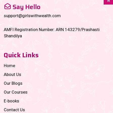
Say Hello
support@girlswithwealth.com
AMFI Registration Number: ARN 143279/Prashasti
Shandilya
Quick Links
Home
About Us
Our Blogs
Our Courses
E-books
Contact Us