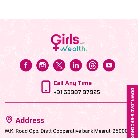
bite-sized financial goals designed to
supercharge......
Call Any Time
+91 63987 97925
DOWNLOAD E-BROCHURE
Address
W.K. Road Opp. Distt Cooperative bank Meerut-250001