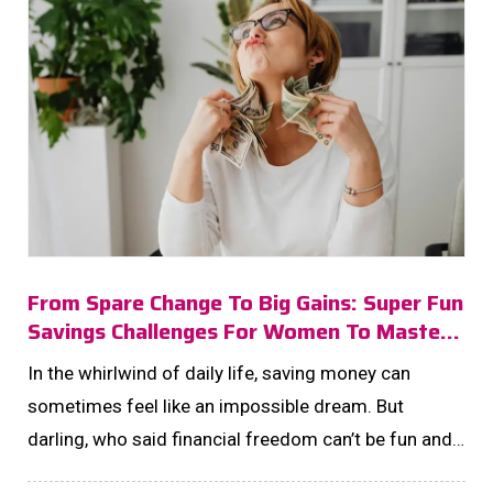
From Spare Change To Big Gains: Super Fun
Savings Challenges For Women To Master
In 2025!
In the whirlwind of daily life, saving money can
sometimes feel like an impossible dream. But
darling, who said financial freedom can’t be fun and
fabulous? Enter the world of savings challenges—