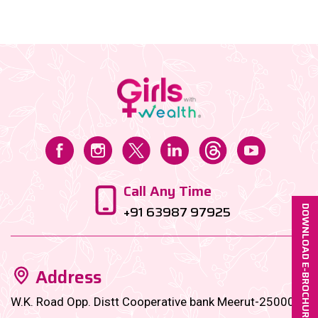
bite-sized financial goals designed to
supercharge......
Call Any Time
+91 63987 97925
DOWNLOAD E-BROCHURE
Address
W.K. Road Opp. Distt Cooperative bank Meerut-250001