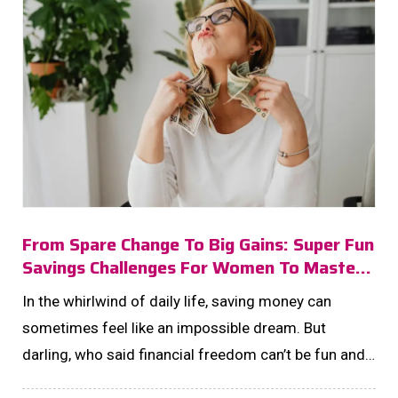
From Spare Change To Big Gains: Super Fun
Savings Challenges For Women To Master
In 2025!
In the whirlwind of daily life, saving money can
sometimes feel like an impossible dream. But
darling, who said financial freedom can’t be fun and
fabulous? Enter the world of savings challenges—