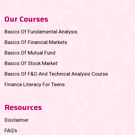
Our Courses
Basics Of Fundamental Analysis
Basics Of Financial Markets
Basics Of Mutual Fund
Basics Of Stock Market
Basics Of F&O And Technical Analysis Course
Finance Literacy For Teens
Resources
Disclaimer
FAQ’s