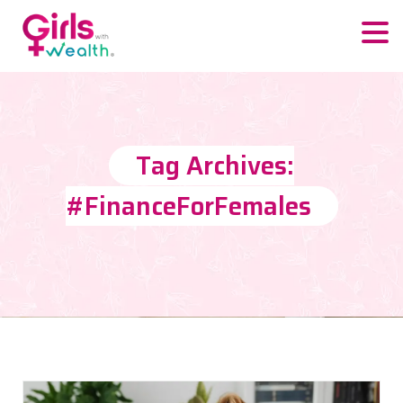
Tag Archives:
#FinanceForFemales