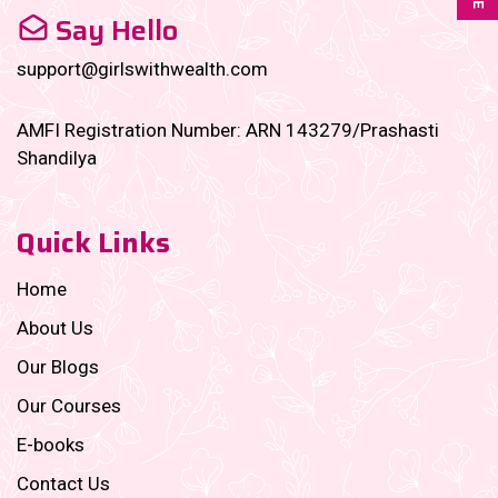
Say Hello
support@girlswithwealth.com
AMFI Registration Number: ARN 143279/Prashasti
Shandilya
Quick Links
Home
About Us
Our Blogs
Our Courses
E-books
Contact Us