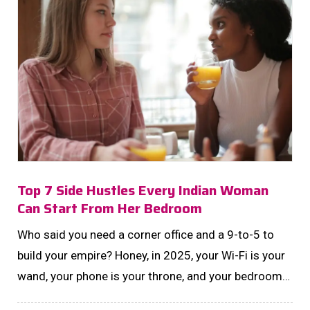
Top 7 Side Hustles Every Indian Woman
Can Start From Her Bedroom
Who said you need a corner office and a 9-to-5 to
build your empire? Honey, in 2025, your Wi-Fi is your
wand, your phone is your throne, and your bedroom?
That's your boardroom....