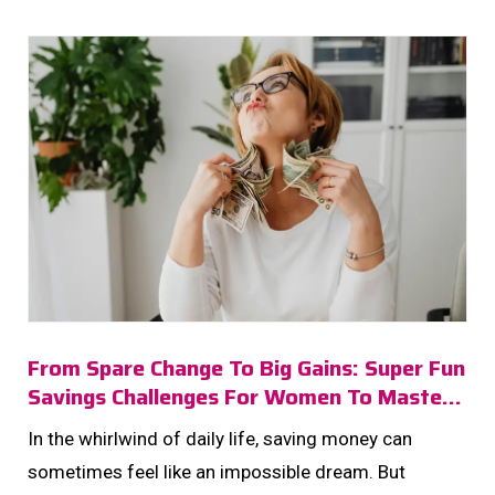
From Spare Change To Big Gains: Super Fun
Savings Challenges For Women To Master
In 2025!
In the whirlwind of daily life, saving money can
sometimes feel like an impossible dream. But