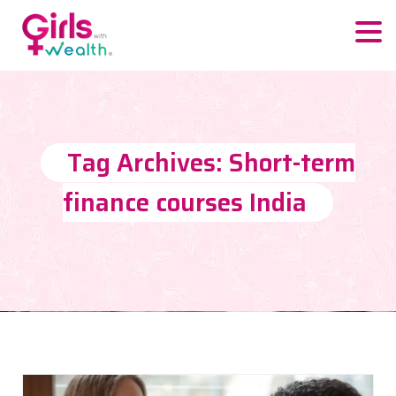
Tag Archives: Short-term
finance courses India