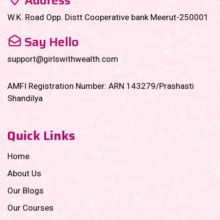
Address
W.K. Road Opp. Distt Cooperative bank Meerut-250001
Say Hello
support@girlswithwealth.com
AMFI Registration Number: ARN 143279/Prashasti
Shandilya
Quick Links
Home
About Us
Our Blogs
Our Courses