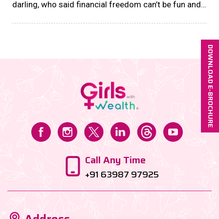
darling, who said financial freedom can’t be fun and
fabulous? Enter the world of savings challenges—
bite-sized financial goals designed to
supercharge......
DOWNLOAD E-BROCHURE
Call Any Time
+91 63987 97925