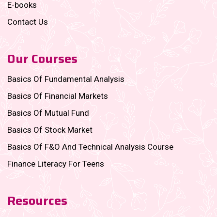
E-books
Contact Us
Our Courses
Basics Of Fundamental Analysis
Basics Of Financial Markets
Basics Of Mutual Fund
Basics Of Stock Market
Basics Of F&O And Technical Analysis Course
Finance Literacy For Teens
Resources