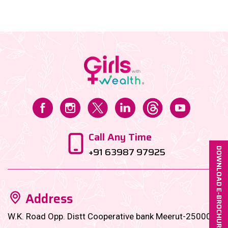
things. However, there came a period, when I needed
a significant amount to fund my start-up, and that’s
when I reached out to my investments, which were
largely on autopay, since my first job, on the
instructions of my family office manager....
Call Any Time
+91 63987 97925
DOWNLOAD E-BROCHURE
Address
W.K. Road Opp. Distt Cooperative bank Meerut-250001