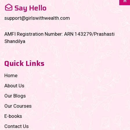
Say Hello
support@girlswithwealth.com
AMFI Registration Number: ARN 143279/Prashasti
Shandilya
Quick Links
Home
About Us
Our Blogs
Our Courses
E-books
Contact Us