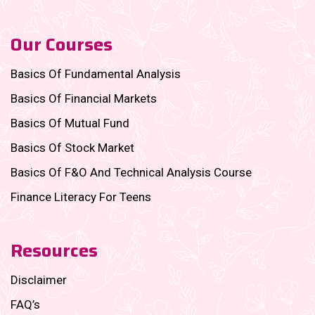
Our Courses
Basics Of Fundamental Analysis
Basics Of Financial Markets
Basics Of Mutual Fund
Basics Of Stock Market
Basics Of F&O And Technical Analysis Course
Finance Literacy For Teens
Resources
Disclaimer
FAQ’s