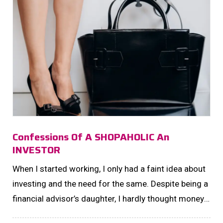
Confessions Of A SHOPAHOLIC An
INVESTOR
When I started working, I only had a faint idea about
investing and the need for the same. Despite being a
financial advisor’s daughter, I hardly thought money
had any other function than being traded for material