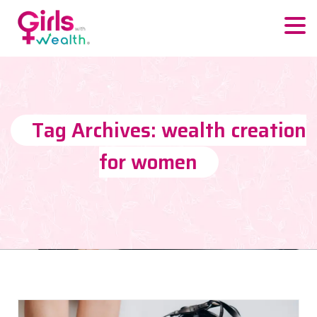
Tag Archives: wealth creation
for women