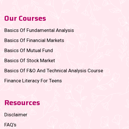
Our Courses
Basics Of Fundamental Analysis
Basics Of Financial Markets
Basics Of Mutual Fund
Basics Of Stock Market
Basics Of F&O And Technical Analysis Course
Finance Literacy For Teens
Resources
Disclaimer
FAQ’s