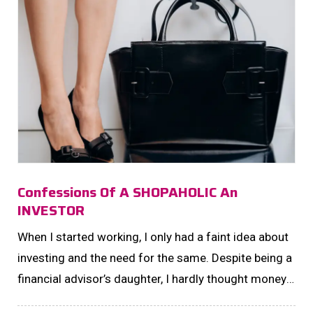
Confessions Of A SHOPAHOLIC An
INVESTOR
When I started working, I only had a faint idea about
investing and the need for the same. Despite being a
financial advisor’s daughter, I hardly thought money
had any other function than being traded for material