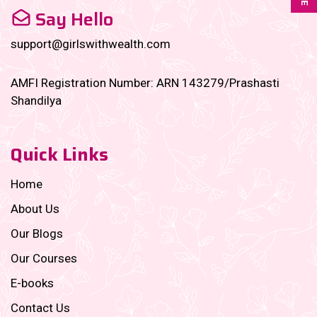
Say Hello
support@girlswithwealth.com
AMFI Registration Number: ARN 143279/Prashasti
Shandilya
Quick Links
Home
About Us
Our Blogs
Our Courses
E-books
Contact Us