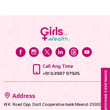
things. However, there came a period, when I needed
a significant amount to fund my start-up, and that’s
when I reached out to my investments, which were
largely on autopay, since my first job, on the
instructions of my family office manager....
Call Any Time
+91 63987 97925
DOWNLOAD E-BROCHURE
Address
W.K. Road Opp. Distt Cooperative bank Meerut-250001