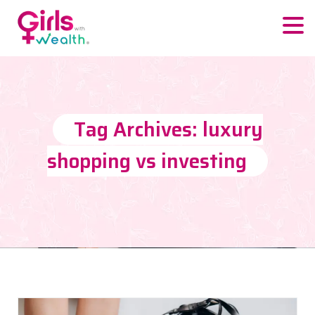
Tag Archives: luxury
shopping vs investing