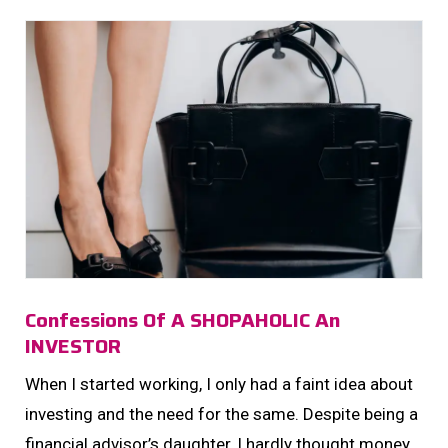
Confessions Of A SHOPAHOLIC An
INVESTOR
When I started working, I only had a faint idea about
investing and the need for the same. Despite being a
financial advisor’s daughter, I hardly thought money