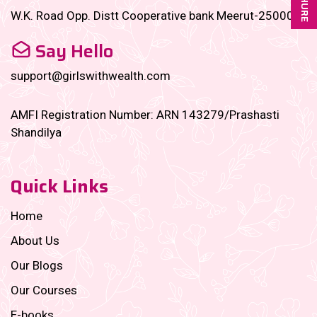
W.K. Road Opp. Distt Cooperative bank Meerut-250001
Say Hello
support@girlswithwealth.com
AMFI Registration Number: ARN 143279/Prashasti
Shandilya
Quick Links
Home
About Us
Our Blogs
Our Courses
E-books