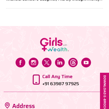
had any other function than being traded for material
things. However, there came a period, when I needed
a significant amount to fund my start-up, and that’s
when I reached out to my investments, which were
largely on autopay, since my first job, on the
instructions of my family office manager....
Call Any Time
DOWNLOAD E-BROCHURE
+91 63987 97925
Address