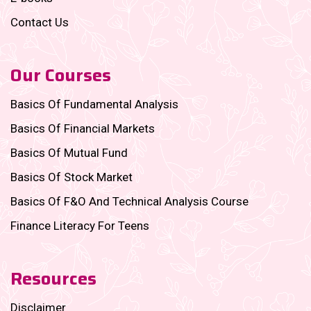
Contact Us
Our Courses
Basics Of Fundamental Analysis
Basics Of Financial Markets
Basics Of Mutual Fund
Basics Of Stock Market
Basics Of F&O And Technical Analysis Course
Finance Literacy For Teens
Resources
Disclaimer