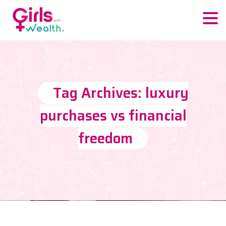
Tag Archives: luxury
purchases vs financial
freedom