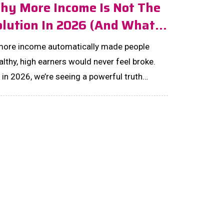
hy More Income Is Not The
olution In 2026 (And What
tually Is)
 more income automatically made people
lthy, high earners would never feel broke.
 in 2026, we’re seeing a powerful truth
old: income alone doesn’t build wealth—
tems do....