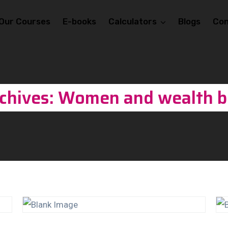
Our Courses
E-books
Calculators
Blogs
Con
chives: Women and wealth b