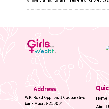
a financial nightmare. In an era of unpredicta
layoffs, skyrocketing medical bills, and pers
crises that hit when you least expect them,
financial literacy courses for women are no
longer just a ‘good-to-have’—they’re an
absolute power move....
Quic
Address
W.K. Road Opp. Distt Cooperative
Home
bank Meerut-250001
About 