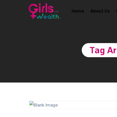
Home
About Us
Tag Ar