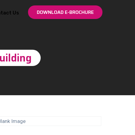
DOWNLOAD E-BROCHURE
tact Us
uilding