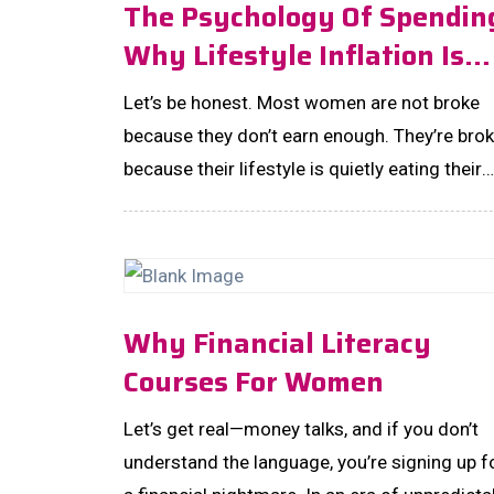
The Psychology Of Spendin
Why Lifestyle Inflation Is
The Most Expensive Habit
Let’s be honest. Most women are not broke
You’ll Never Notice!
because they don’t earn enough. They’re bro
because their lifestyle is quietly eating their
wealth alive—one upgrade at a time. ...
Why Financial Literacy
Courses For Women
Let’s get real—money talks, and if you don’t
understand the language, you’re signing up f