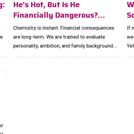
g:
He’s Hot, But Is He
W
Financially Dangerous?
S
Money Red Flags Every
Ac
Chemistry is instant. Financial consequences
If
Smart Woman Must Notice In
ke
are long-term. We are trained to evaluate
wea
MEN!
personality, ambition, and family background.
Yet
But almost no one tells women to study a man’s
unf
money behaviour before falling in love. The
sys
truth is simple: romance does not erase
financial irresponsibility. It amplifies it. Here are
the money red flags you should never […]...
or