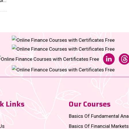
ble
onal
k Links
Our Courses
Basics Of Fundamental Ana
Us
Basics Of Financial Markets