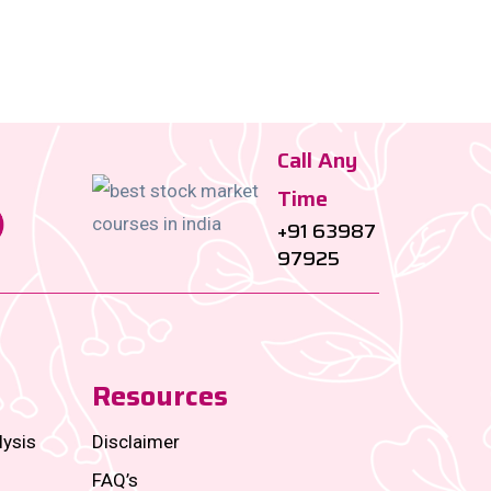
Call Any
Time
+91 63987
97925
Resources
lysis
Disclaimer
FAQ’s