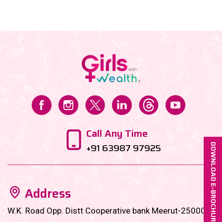
Call Any Time
+91 63987 97925
DOWNLOAD E-BROCHURE
Address
W.K. Road Opp. Distt Cooperative bank Meerut-250001