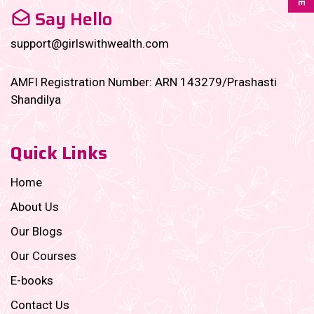
Say Hello
support@girlswithwealth.com
AMFI Registration Number: ARN 143279/Prashasti
Shandilya
Quick Links
Home
About Us
Our Blogs
Our Courses
E-books
Contact Us