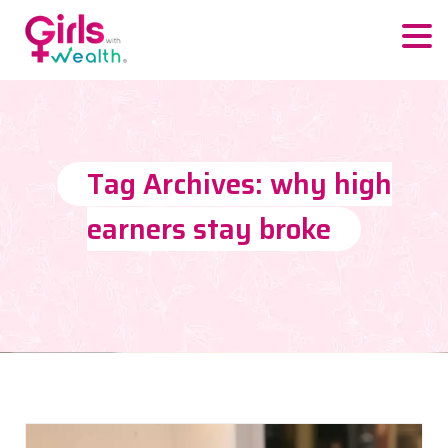
Tag Archives: why high
earners stay broke