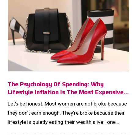
The Psychology Of Spending: Why
Lifestyle Inflation Is The Most Expensive
Habit You’ll Never Notice!
Let’s be honest. Most women are not broke because
they don’t earn enough. They’re broke because their
lifestyle is quietly eating their wealth alive—one
upgrade at a time. ...