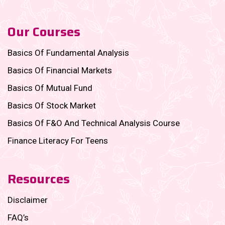
Our Courses
Basics Of Fundamental Analysis
Basics Of Financial Markets
Basics Of Mutual Fund
Basics Of Stock Market
Basics Of F&O And Technical Analysis Course
Finance Literacy For Teens
Resources
Disclaimer
FAQ’s