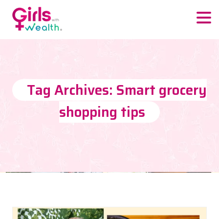
Tag Archives: Smart grocery
shopping tips