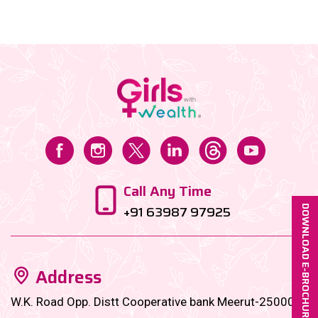
towards buying undervalued blue-chip stocks. Let’s
dive in!...
Call Any Time
+91 63987 97925
DOWNLOAD E-BROCHURE
Address
W.K. Road Opp. Distt Cooperative bank Meerut-250001