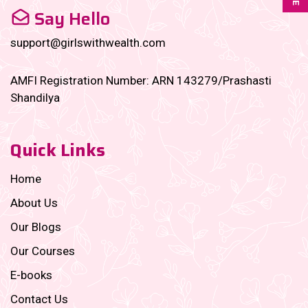
Say Hello
support@girlswithwealth.com
AMFI Registration Number: ARN 143279/Prashasti
Shandilya
Quick Links
Home
About Us
Our Blogs
Our Courses
E-books
Contact Us