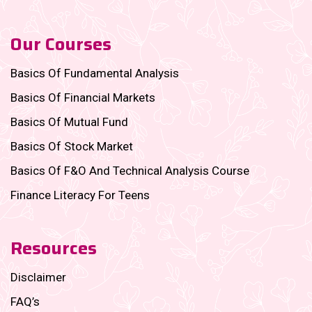
Our Courses
Basics Of Fundamental Analysis
Basics Of Financial Markets
Basics Of Mutual Fund
Basics Of Stock Market
Basics Of F&O And Technical Analysis Course
Finance Literacy For Teens
Resources
Disclaimer
FAQ’s