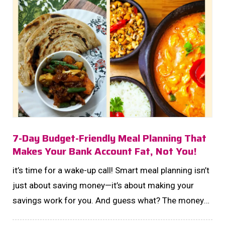
7-Day Budget-Friendly Meal Planning That
Makes Your Bank Account Fat, Not You!
it’s time for a wake-up call! Smart meal planning isn’t
just about saving money—it’s about making your
savings work for you. And guess what? The money
you save on groceries could be your next step