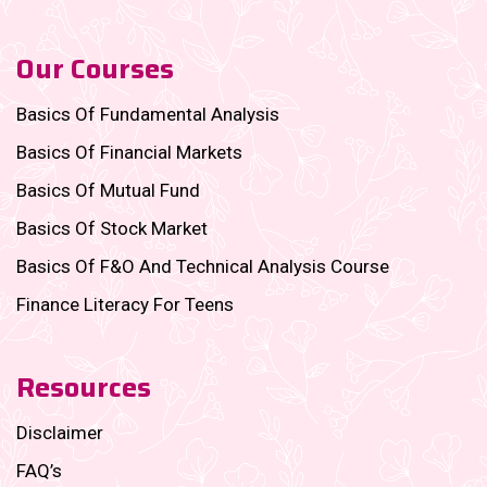
Our Courses
Basics Of Fundamental Analysis
Basics Of Financial Markets
Basics Of Mutual Fund
Basics Of Stock Market
Basics Of F&O And Technical Analysis Course
Finance Literacy For Teens
Resources
Disclaimer
FAQ’s