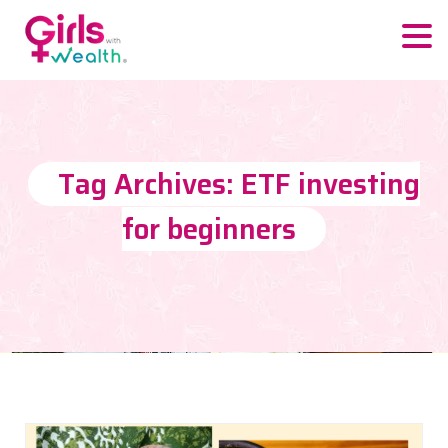
Tag Archives: ETF investing
for beginners