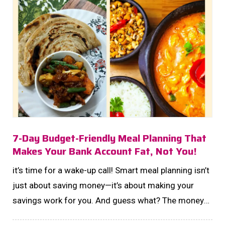
7-Day Budget-Friendly Meal Planning That
Makes Your Bank Account Fat, Not You!
it’s time for a wake-up call! Smart meal planning isn’t
just about saving money—it’s about making your
savings work for you. And guess what? The money
you save on groceries could be your next step