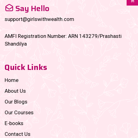
Say Hello
support@girlswithwealth.com
AMFI Registration Number: ARN 143279/Prashasti
Shandilya
Quick Links
Home
About Us
Our Blogs
Our Courses
E-books
Contact Us