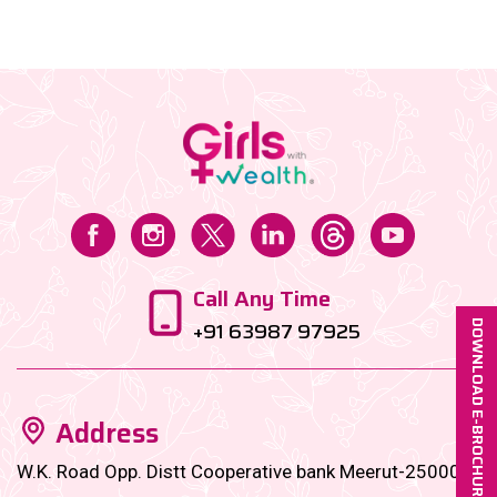
towards buying undervalued blue-chip stocks. Let’s
dive in!...
Call Any Time
+91 63987 97925
DOWNLOAD E-BROCHURE
Address
W.K. Road Opp. Distt Cooperative bank Meerut-250001