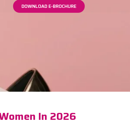
DOWNLOAD E-BROCHURE
r Women In 2026