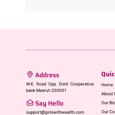
Quic
Address
W.K. Road Opp. Distt Cooperative
Home
bank Meerut-250001
About 
Say Hello
Our Bl
Our Co
support@girlswithwealth.com