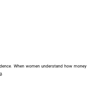
 confidence. When women understand how money
g.