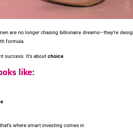
men are no longer chasing billionaire dreams—they’re desi
lth formula.
ht success. It’s about
choice
.
oks like:
ce
hat’s where smart investing comes in.