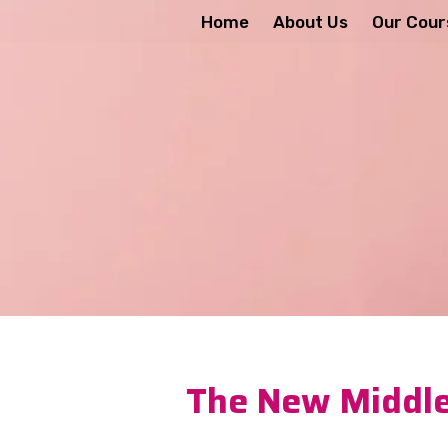
Home
About Us
Our Cour
The New Middle