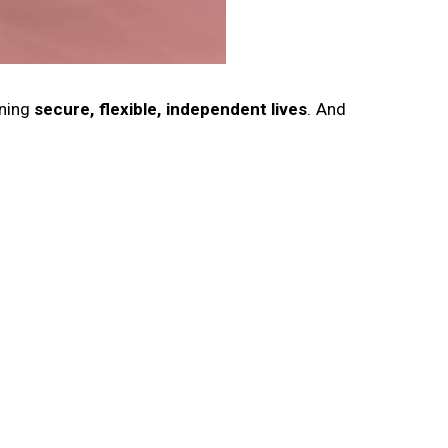
gning
secure, flexible, independent lives
. And