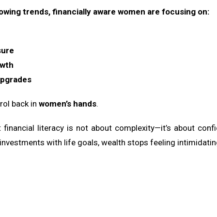
lowing trends, financially aware women are focusing on:
sure
owth
upgrades
trol back in
women’s hands
.
hat financial literacy is not about complexity—it’s about
nvestments with life goals, wealth stops feeling intimidatin