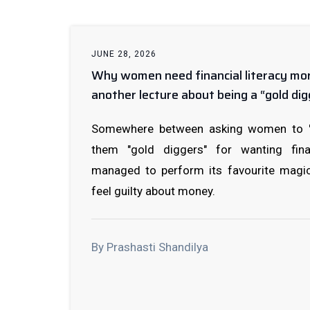
JUNE 28, 2026
Why women need financial literacy mo
another lecture about being a “gold dig
Somewhere between asking women to "ma
them "gold diggers" for wanting finan
managed to perform its favourite magi
feel guilty about money.
By Prashasti Shandilya