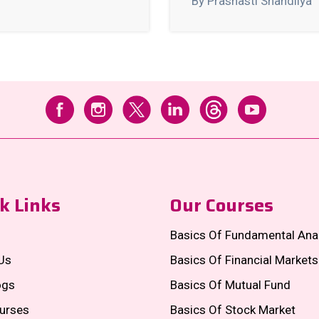
By Prashasti Shandilya
k Links
Our Courses
Basics Of Fundamental Ana
Us
Basics Of Financial Markets
ogs
Basics Of Mutual Fund
urses
Basics Of Stock Market