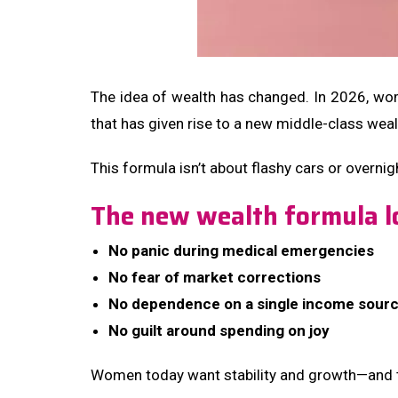
The idea of wealth has changed. In 2026, wo
that has given rise to a new middle-class wea
This formula isn’t about flashy cars or overnig
The new wealth formula lo
No panic during medical emergencies
No fear of market corrections
No dependence on a single income sour
No guilt around spending on joy
Women today want stability and growth—and t