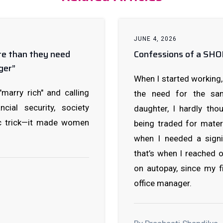
JUNE 4, 2026
re than they need
Confessions of a S
ger”
When I started working, 
rry rich" and calling
the need for the sam
cial security, society
daughter, I hardly th
c trick—it made women
being traded for mater
when I needed a signi
that’s when I reached 
on autopay, since my fi
office manager.