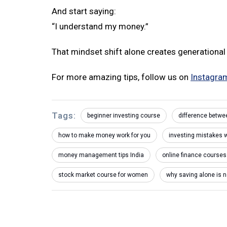
And start saying:
“I understand my money.”
That mindset shift alone creates generational
For more amazing tips, follow us on
Instagra
Tags:
beginner investing course
difference betwe
how to make money work for you
investing mistakes
money management tips India
online finance courses
stock market course for women
why saving alone is 