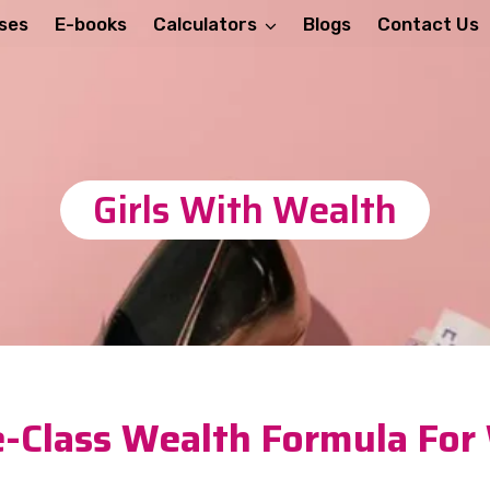
ses
E-books
Calculators
Blogs
Contact Us
Girls With Wealth
-Class Wealth Formula Fo