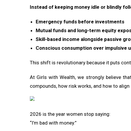
Instead of keeping money idle or blindly fol
Emergency funds before investments
Mutual funds and long-term equity expo
Skill-based income alongside passive gr
Conscious consumption over impulsive 
This shift is revolutionary because it puts con
At Girls with Wealth, we strongly believe t
compounds, how risk works, and how to align i
2026 is the year women stop saying:
“I’m bad with money.”