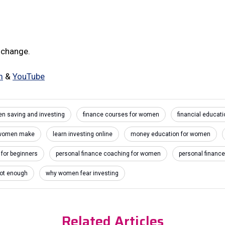
 change.
m
&
YouTube
en saving and investing
finance courses for women
financial educati
 women make
learn investing online
money education for women
 for beginners
personal finance coaching for women
personal financ
not enough
why women fear investing
Related Articles