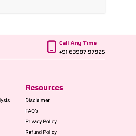
Call Any Time
+91 63987 97925
Resources
lysis
Disclaimer
FAQ’s
Privacy Policy
Refund Policy