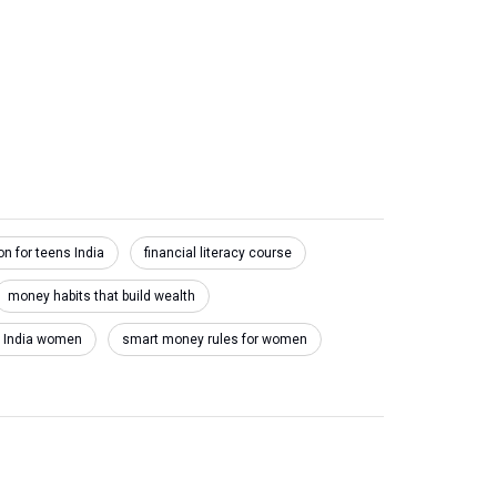
on for teens India
financial literacy course
money habits that build wealth
e India women
smart money rules for women