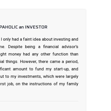
HOPAHOLIC an INVESTOR
I only had a faint idea about investing and
e. Despite being a financial advisor’s
ought money had any other function than
ial things. However, there came a period,
ficant amount to fund my start-up, and
out to my investments, which were largely
rst job, on the instructions of my family