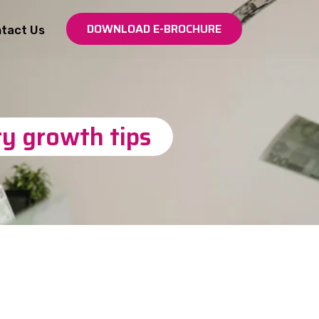
DOWNLOAD E-BROCHURE
tact Us
y growth tips