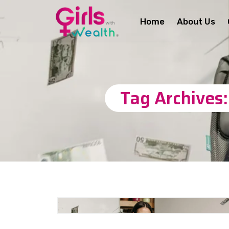
Home
About Us
Tag Archives