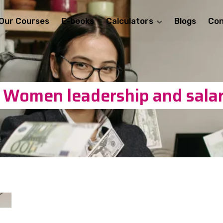
Our Courses
E-books
Calculators
Blogs
Con
: Women leadership and salar