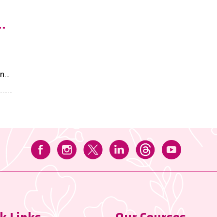
n
and