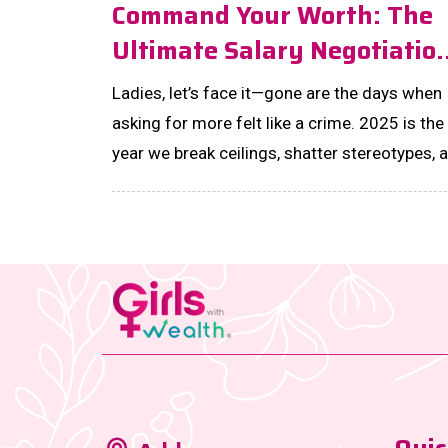
Command Your Worth: The
Ultimate Salary Negotiatio
Guide For Women In 2025
Ladies, let’s face it—gone are the days when
asking for more felt like a crime. 2025 is the
year we break ceilings, shatter stereotypes, 
unapologetically own the boardroom. ...