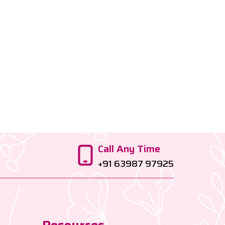
Call Any Time
+91 63987 97925