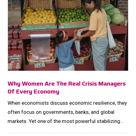
Why Women Are The Real Crisis Managers
Of Every Economy
When economists discuss economic resilience, they
often focus on governments, banks, and global
markets. Yet one of the most powerful stabilizing
forces of any economy operates quietly inside