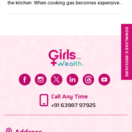
the kitchen. When cooking gas becomes expensive
or difficult to obtain, households must rethink how
they cook, plan meals, and manage fuel resources....
DOWNLOAD E-BROCHURE
Call Any Time
+91 63987 97925