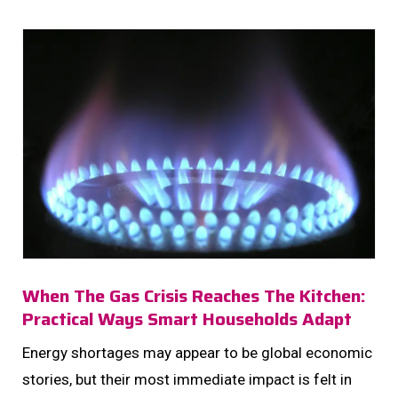
homes: women managing households....
When The Gas Crisis Reaches The Kitchen:
Practical Ways Smart Households Adapt
Energy shortages may appear to be global economic
stories, but their most immediate impact is felt in