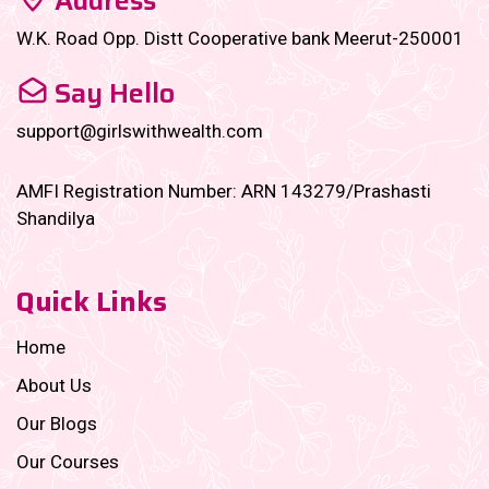
Address
W.K. Road Opp. Distt Cooperative bank Meerut-250001
Say Hello
support@girlswithwealth.com
AMFI Registration Number: ARN 143279/Prashasti
Shandilya
Quick Links
Home
About Us
Our Blogs
Our Courses