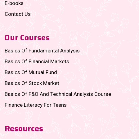
E-books
Contact Us
Our Courses
Basics Of Fundamental Analysis
Basics Of Financial Markets
Basics Of Mutual Fund
Basics Of Stock Market
Basics Of F&O And Technical Analysis Course
Finance Literacy For Teens
Resources