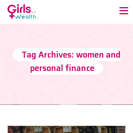
Tag Archives: women and
personal finance