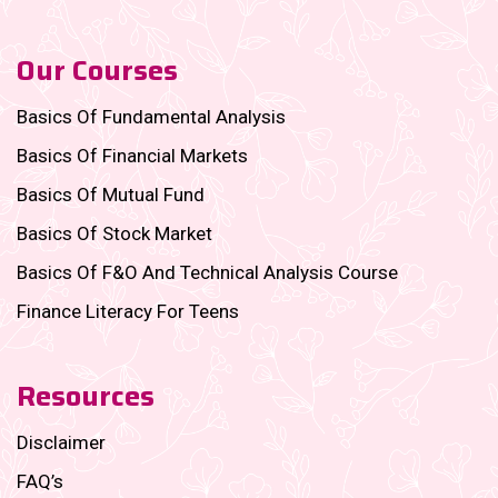
Our Courses
Basics Of Fundamental Analysis
Basics Of Financial Markets
Basics Of Mutual Fund
Basics Of Stock Market
Basics Of F&O And Technical Analysis Course
Finance Literacy For Teens
Resources
Disclaimer
FAQ’s