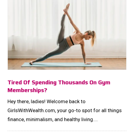
Tired Of Spending Thousands On Gym
Memberships?
Hey there, ladies! Welcome back to
GirlsWithWealth.com, your go-to spot for all things
finance, minimalism, and healthy living....