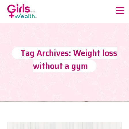
Tag Archives: Weight loss
without a gym