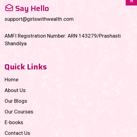
Say Hello
support@girlswithwealth.com
AMFI Registration Number: ARN 143279/Prashasti
Shandilya
Quick Links
Home
About Us
Our Blogs
Our Courses
E-books
Contact Us