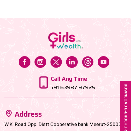
Call Any Time
+91 63987 97925
DOWNLOAD E-BROCHURE
Address
W.K. Road Opp. Distt Cooperative bank Meerut-250001