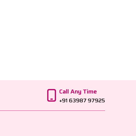
Call Any Time
+91 63987 97925