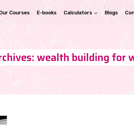
Our Courses
E-books
Calculators
Blogs
Con
rchives: wealth building for