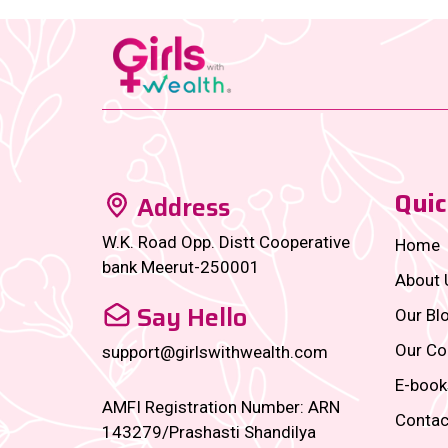
Quic
Address
W.K. Road Opp. Distt Cooperative
Home
bank Meerut-250001
About 
Say Hello
Our Bl
Our Co
support@girlswithwealth.com
E-book
AMFI Registration Number: ARN
Contac
143279/Prashasti Shandilya