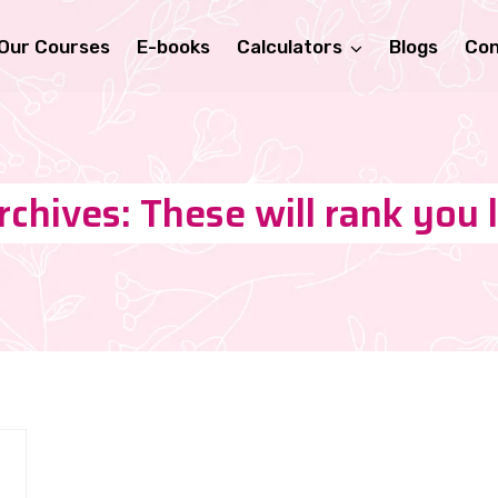
Our Courses
E-books
Calculators
Blogs
Con
chives: These will rank you 