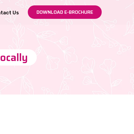
DOWNLOAD E-BROCHURE
tact Us
locally