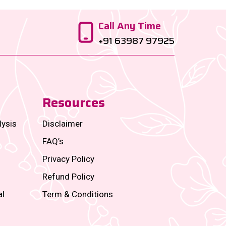
Call Any Time
+91 63987 97925
Resources
lysis
Disclaimer
FAQ’s
Privacy Policy
Refund Policy
al
Term & Conditions