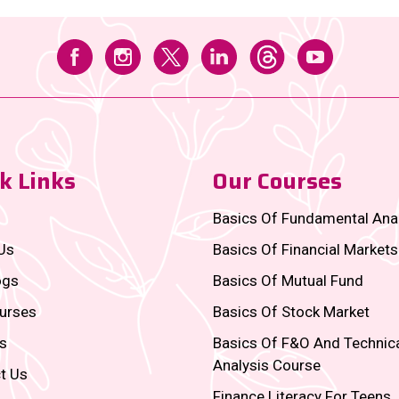
k Links
Our Courses
Basics Of Fundamental Ana
Us
Basics Of Financial Markets
ogs
Basics Of Mutual Fund
urses
Basics Of Stock Market
s
Basics Of F&O And Technic
Analysis Course
t Us
Finance Literacy For Teens