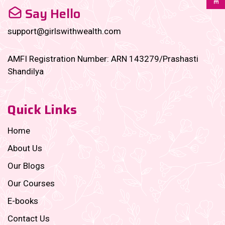
Say Hello
support@girlswithwealth.com
AMFI Registration Number: ARN 143279/Prashasti
Shandilya
Quick Links
Home
About Us
Our Blogs
Our Courses
E-books
Contact Us