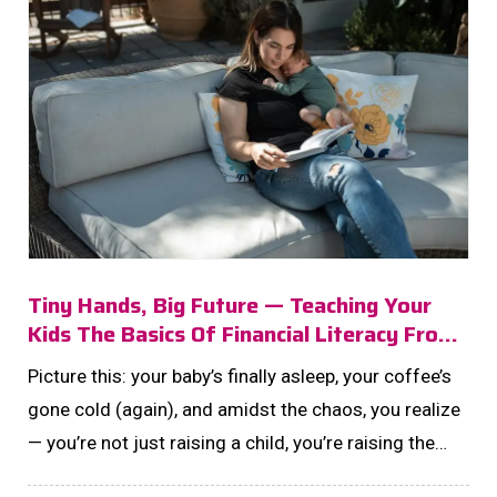
Tiny Hands, Big Future — Teaching Your
Kids The Basics Of Financial Literacy From
The Start
Picture this: your baby’s finally asleep, your coffee’s
gone cold (again), and amidst the chaos, you realize
— you’re not just raising a child, you’re raising the
next generation of money-smart dreamers.