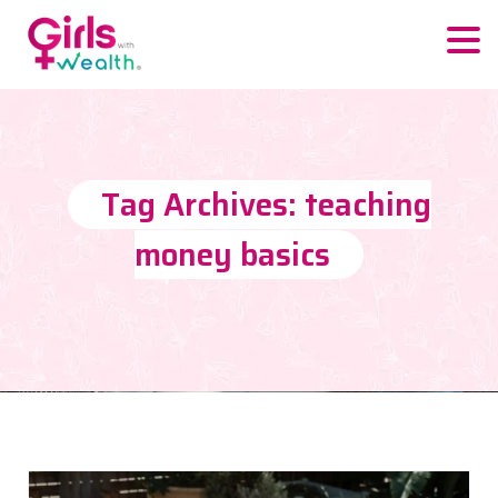
Tag Archives: teaching
money basics