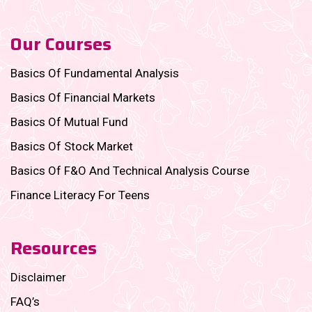
Our Courses
Basics Of Fundamental Analysis
Basics Of Financial Markets
Basics Of Mutual Fund
Basics Of Stock Market
Basics Of F&O And Technical Analysis Course
Finance Literacy For Teens
Resources
Disclaimer
FAQ’s