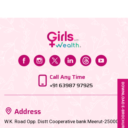
Welcome to motherhood, but make it financially
fabulous....
Call Any Time
+91 63987 97925
DOWNLOAD E-BROCHURE
Address
W.K. Road Opp. Distt Cooperative bank Meerut-250001