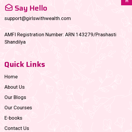
Say Hello
support@girlswithwealth.com
AMFI Registration Number: ARN 143279/Prashasti
Shandilya
Quick Links
Home
About Us
Our Blogs
Our Courses
E-books
Contact Us