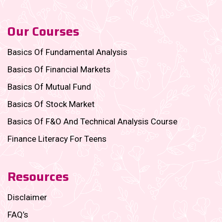
Our Courses
Basics Of Fundamental Analysis
Basics Of Financial Markets
Basics Of Mutual Fund
Basics Of Stock Market
Basics Of F&O And Technical Analysis Course
Finance Literacy For Teens
Resources
Disclaimer
FAQ’s