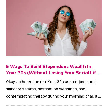
5 Ways To Build Stupendous Wealth In
Your 30s (without Losing Your Social Life
Or Sanity)
Okay, so here’s the tea: Your 30s are not just about
skincare serums, destination weddings, and
contemplating therapy during your morning chai. It's
also the perfect decade to build that dreamy, no-