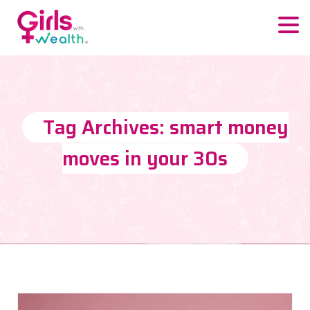
Tag Archives: smart money
moves in your 30s