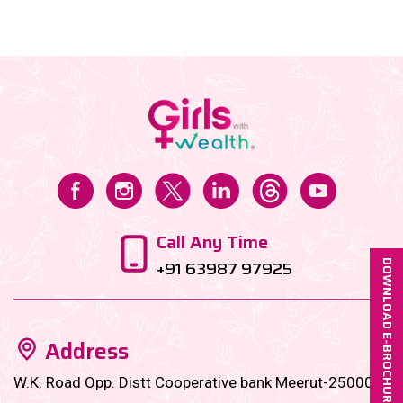
nonsense, fabulous financial empire—the kind that
lets you retire early, invest smart, and still splurge on
that pastel saree you saw on Instagram....
Call Any Time
+91 63987 97925
DOWNLOAD E-BROCHURE
Address
W.K. Road Opp. Distt Cooperative bank Meerut-250001