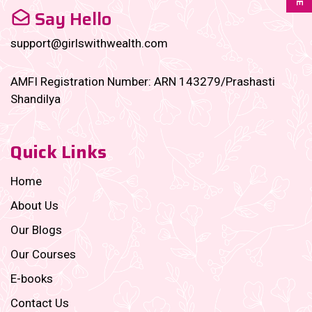
Say Hello
support@girlswithwealth.com
AMFI Registration Number: ARN 143279/Prashasti
Shandilya
Quick Links
Home
About Us
Our Blogs
Our Courses
E-books
Contact Us