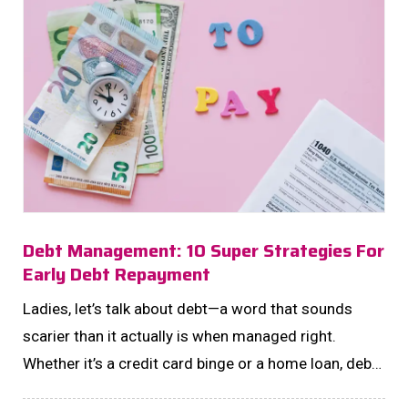
Debt Management: 10 Super Strategies For
Early Debt Repayment
Ladies, let’s talk about debt—a word that sounds
scarier than it actually is when managed right.
Whether it’s a credit card binge or a home loan, debt
doesn’t have to be your frenemy forever. Instead,