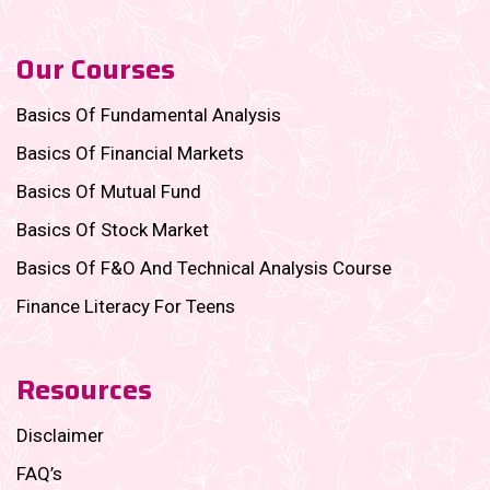
Our Courses
Basics Of Fundamental Analysis
Basics Of Financial Markets
Basics Of Mutual Fund
Basics Of Stock Market
Basics Of F&O And Technical Analysis Course
Finance Literacy For Teens
Resources
Disclaimer
FAQ’s