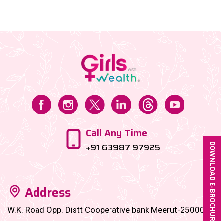
let’s make debt management as chic and organized
as your wardrobe! Here’s a glam-yet-practical guide
to supercharge your repayment journey […]...
Call Any Time
+91 63987 97925
DOWNLOAD E-BROCHURE
Address
W.K. Road Opp. Distt Cooperative bank Meerut-250001