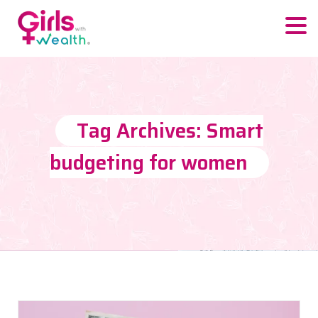
Tag Archives: Smart
budgeting for women