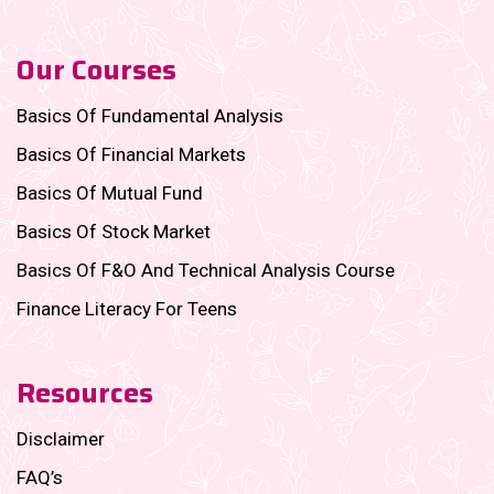
Our Courses
Basics Of Fundamental Analysis
Basics Of Financial Markets
Basics Of Mutual Fund
Basics Of Stock Market
Basics Of F&O And Technical Analysis Course
Finance Literacy For Teens
Resources
Disclaimer
FAQ’s