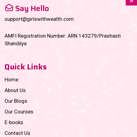
Say Hello
support@girlswithwealth.com
AMFI Registration Number: ARN 143279/Prashasti
Shandilya
Quick Links
Home
About Us
Our Blogs
Our Courses
E-books
Contact Us