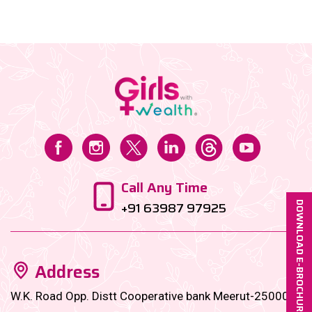
wealth journey, here’s your ultimate guide to financial
independence by 40 in the Indian context....
Call Any Time
+91 63987 97925
DOWNLOAD E-BROCHURE
Address
W.K. Road Opp. Distt Cooperative bank Meerut-250001