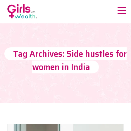
Tag Archives: Side hustles for
women in India