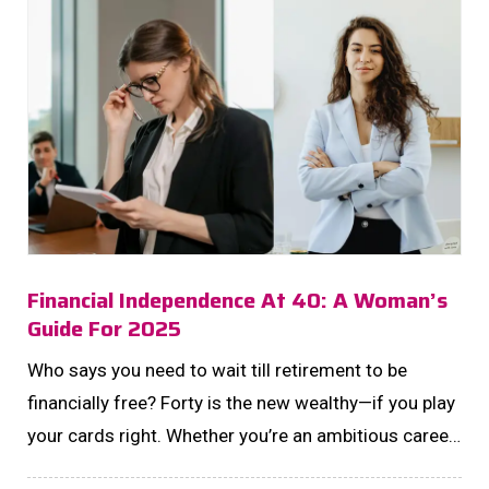
Financial Independence At 40: A Woman’s
Guide For 2025
Who says you need to wait till retirement to be
financially free? Forty is the new wealthy—if you play
your cards right. Whether you’re an ambitious career
queen, a savvy side-hustler, or just starting your