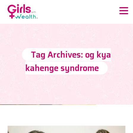
Tag Archives: og kya
kahenge syndrome