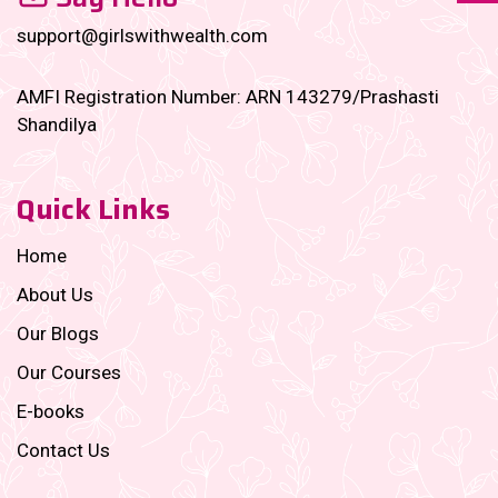
support@girlswithwealth.com
AMFI Registration Number: ARN 143279/Prashasti
Shandilya
Quick Links
Home
About Us
Our Blogs
Our Courses
E-books
Contact Us