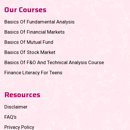
Our Courses
Basics Of Fundamental Analysis
Basics Of Financial Markets
Basics Of Mutual Fund
Basics Of Stock Market
Basics Of F&O And Technical Analysis Course
Finance Literacy For Teens
Resources
Disclaimer
FAQ’s
Privacy Policy