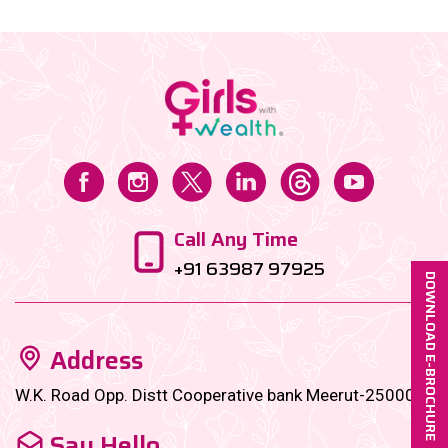
Call Any Time
+91 63987 97925
DOWNLOAD E-BROCHURE
Address
W.K. Road Opp. Distt Cooperative bank Meerut-250001
Say Hello