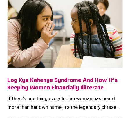
Log Kya Kahenge Syndrome And How It’s
Keeping Women Financially Illiterate
If there’s one thing every Indian woman has heard
more than her own name, it’s the legendary phrase...