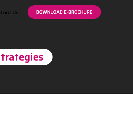
DOWNLOAD E-BROCHURE
tact Us
trategies