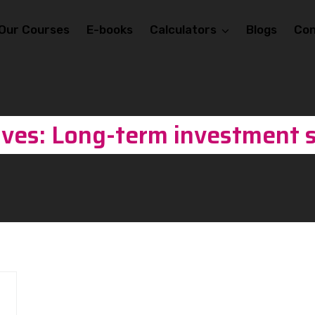
Our Courses
E-books
Calculators
Blogs
Con
ives: Long-term investment s