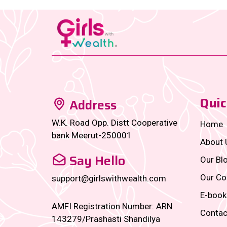
Quic
Address
W.K. Road Opp. Distt Cooperative
Home
bank Meerut-250001
About 
Say Hello
Our Bl
Our Co
support@girlswithwealth.com
E-book
AMFI Registration Number: ARN
Contac
143279/Prashasti Shandilya