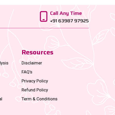
Call Any Time
+91 63987 97925
Resources
lysis
Disclaimer
FAQ’s
Privacy Policy
Refund Policy
al
Term & Conditions