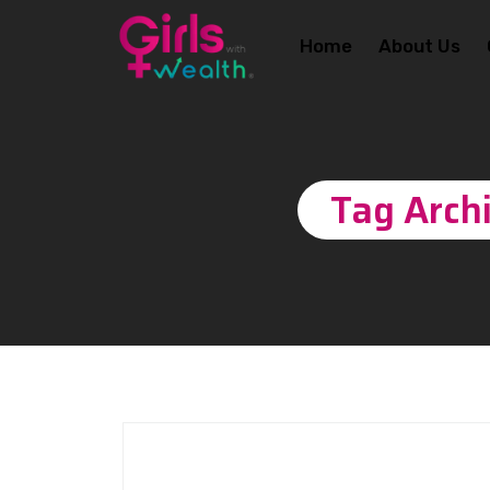
Home
About Us
Tag Arch