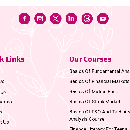
k Links
Our Courses
Basics Of Fundamental Ana
Us
Basics Of Financial Markets
ogs
Basics Of Mutual Fund
urses
Basics Of Stock Market
s
Basics Of F&O And Technic
Analysis Course
t Us
Finance Literacy For Teens