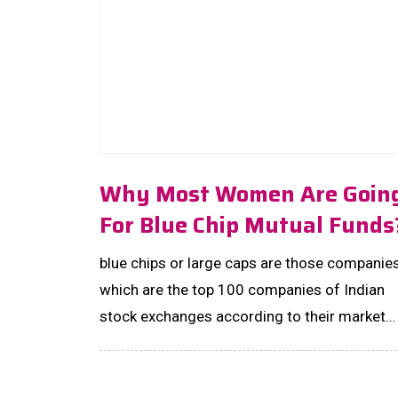
Why Most Women Are Goin
For Blue Chip Mutual Funds
blue chips or large caps are those companies
which are the top 100 companies of Indian
stock exchanges according to their market
capital. ...