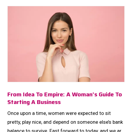
From Idea To Empire: A Woman’s Guide To
Starting A Business
Once upon a time, women were expected to sit
pretty, play nice, and depend on someone else’s bank
balance to survive. Fast forward to today, and we are