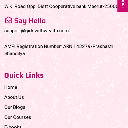
W.K. Road Opp. Distt Cooperative bank Meerut-250001
Say Hello
support@girlswithwealth.com
AMFI Registration Number: ARN 143279/Prashasti
Shandilya
Quick Links
Home
About Us
Our Blogs
Our Courses
E-books