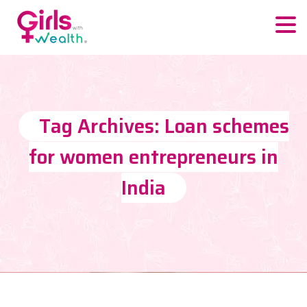
Tag Archives: Loan schemes
for women entrepreneurs in
India