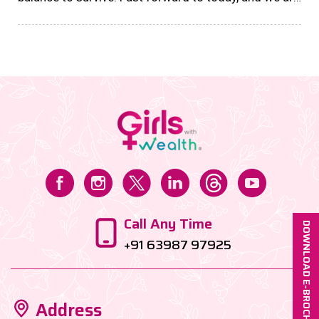
building businesses, shaping economies, and proving
that financial independence is the ultimate
freedom....
Call Any Time
DOWNLOAD E-BROCHURE
+91 63987 97925
Address