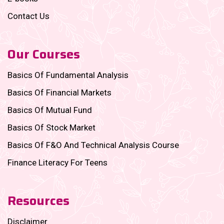
Contact Us
Our Courses
Basics Of Fundamental Analysis
Basics Of Financial Markets
Basics Of Mutual Fund
Basics Of Stock Market
Basics Of F&O And Technical Analysis Course
Finance Literacy For Teens
Resources
Disclaimer