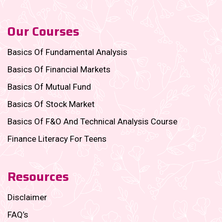
Our Courses
Basics Of Fundamental Analysis
Basics Of Financial Markets
Basics Of Mutual Fund
Basics Of Stock Market
Basics Of F&O And Technical Analysis Course
Finance Literacy For Teens
Resources
Disclaimer
FAQ’s