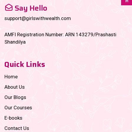
Say Hello
support@girlswithwealth.com
AMFI Registration Number: ARN 143279/Prashasti
Shandilya
Quick Links
Home
About Us
Our Blogs
Our Courses
E-books
Contact Us