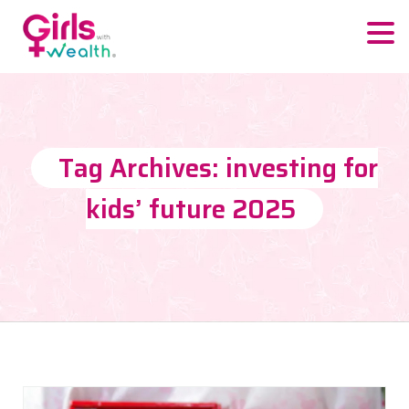
Tag Archives: investing for
kids’ future 2025