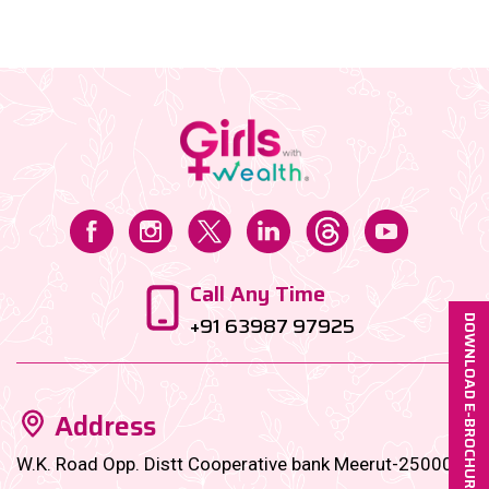
of raising a child in India is skyrocketing, and unless
you start planning now, those future expenses could
hit harder than your toddler’s toy car to the ankle....
Call Any Time
+91 63987 97925
DOWNLOAD E-BROCHURE
Address
W.K. Road Opp. Distt Cooperative bank Meerut-250001