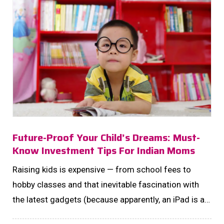
Future-Proof Your Child’s Dreams: Must-
Know Investment Tips For Indian Moms
Raising kids is expensive — from school fees to
hobby classes and that inevitable fascination with
the latest gadgets (because apparently, an iPad is a
“necessity” now). But here’s the real kicker: the cost