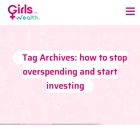
Tag Archives: how to stop
overspending and start
investing