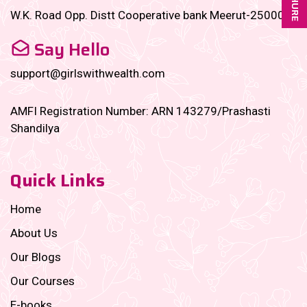
W.K. Road Opp. Distt Cooperative bank Meerut-250001
Say Hello
support@girlswithwealth.com
AMFI Registration Number: ARN 143279/Prashasti
Shandilya
Quick Links
Home
About Us
Our Blogs
Our Courses
E-books