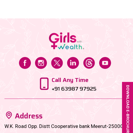
securities based on the fund’s objective (like growth,
income, or stability)....
Call Any Time
+91 63987 97925
DOWNLOAD E-BROCHURE
Address
W.K. Road Opp. Distt Cooperative bank Meerut-250001