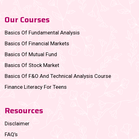
Our Courses
Basics Of Fundamental Analysis
Basics Of Financial Markets
Basics Of Mutual Fund
Basics Of Stock Market
Basics Of F&O And Technical Analysis Course
Finance Literacy For Teens
Resources
Disclaimer
FAQ’s