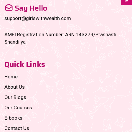
Say Hello
support@girlswithwealth.com
AMFI Registration Number: ARN 143279/Prashasti
Shandilya
Quick Links
Home
About Us
Our Blogs
Our Courses
E-books
Contact Us