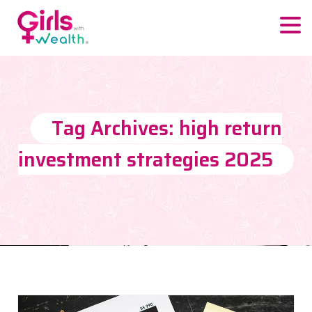
Tag Archives: high return
investment strategies 2025