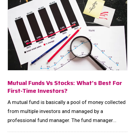
Mutual Funds Vs Stocks: What’s Best For
First-Time Investors?
A mutual fund is basically a pool of money collected
from multiple investors and managed by a
professional fund manager. The fund manager
invests this pool in a mix of stocks, bonds, or other