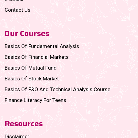
Contact Us
Our Courses
Basics Of Fundamental Analysis
Basics Of Financial Markets
Basics Of Mutual Fund
Basics Of Stock Market
Basics Of F&O And Technical Analysis Course
Finance Literacy For Teens
Resources
Disclaimer