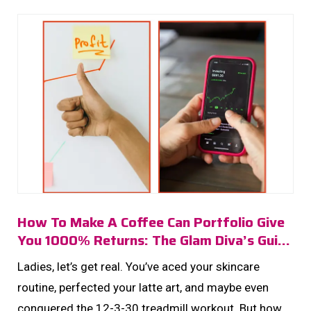
How To Make A Coffee Can Portfolio Give
You 1000% Returns: The Glam Diva’s Guide
To Getting Seriously Rich
Ladies, let’s get real. You’ve aced your skincare
routine, perfected your latte art, and maybe even
conquered the 12-3-30 treadmill workout. But how