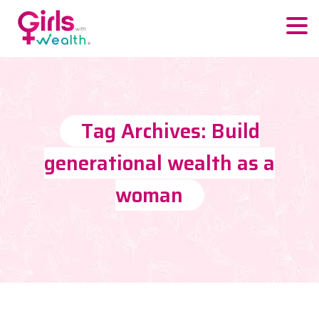
Tag Archives: Build
generational wealth as a
woman