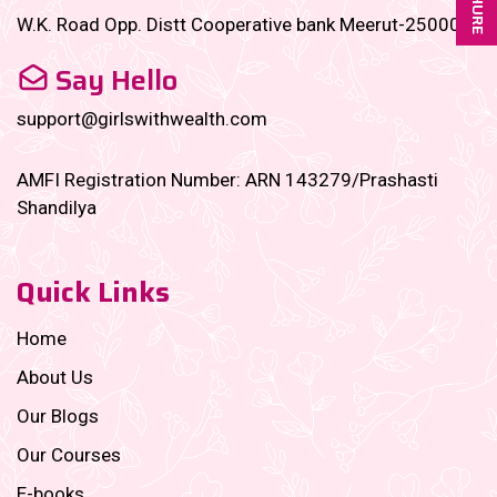
W.K. Road Opp. Distt Cooperative bank Meerut-250001
Say Hello
support@girlswithwealth.com
AMFI Registration Number: ARN 143279/Prashasti
Shandilya
Quick Links
Home
About Us
Our Blogs
Our Courses
E-books