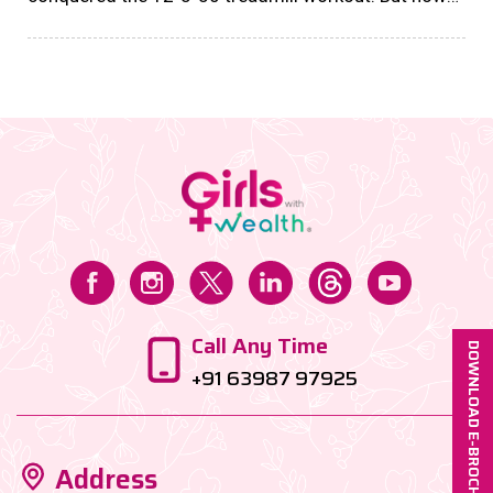
about your money game? If your savings are just
sitting in a bank account or parked in a fixed deposit,
honey, they’re basically chilling in financial
purgatory....
Call Any Time
DOWNLOAD E-BROCHURE
+91 63987 97925
Address