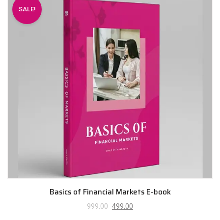
SALE!
Basics of Financial Markets E-book
999.00
499.00