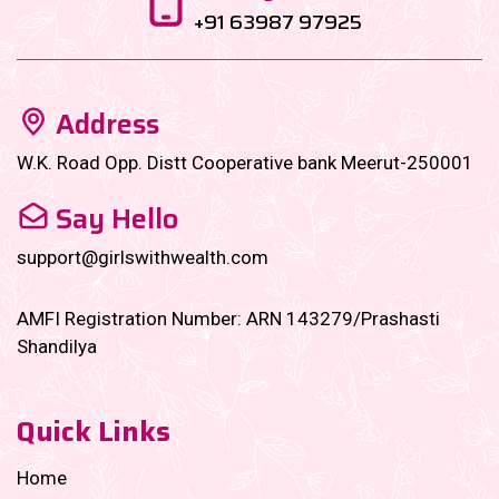
+91 63987 97925
Address
W.K. Road Opp. Distt Cooperative bank Meerut-250001
Say Hello
support@girlswithwealth.com
AMFI Registration Number: ARN 143279/Prashasti
Shandilya
Quick Links
Home