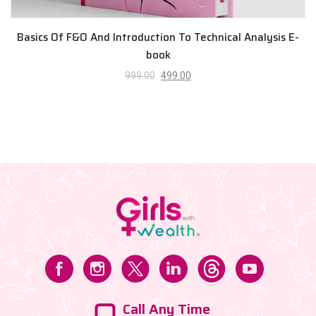
Basics Of F&O And Introduction To Technical Analysis E-
book
999.00
499.00
Call Any Time