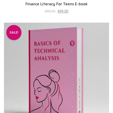
Finance Literacy For Teens E-book
999.00
499.00
SALE!