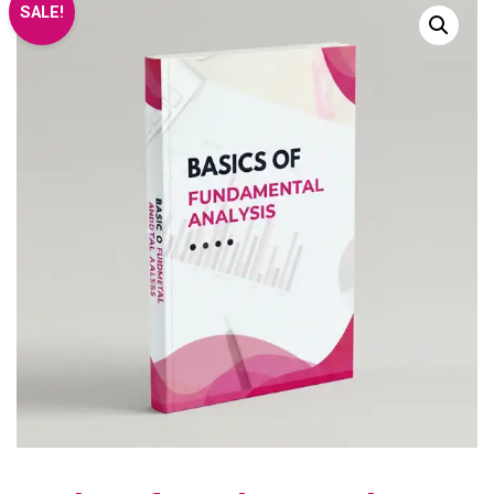
SALE!