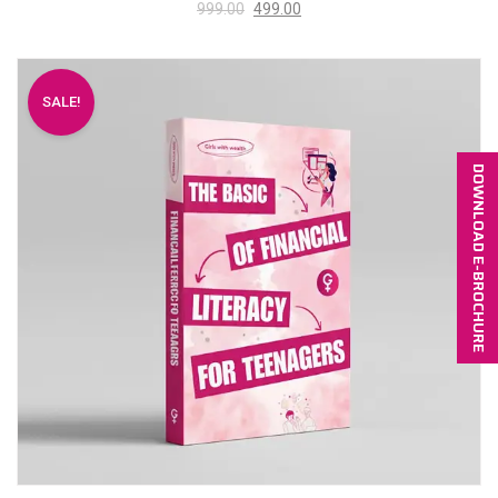
999.00
499.00
SALE!
DOWNLOAD E-BROCHURE