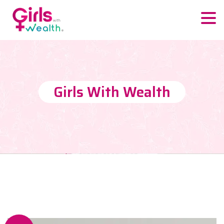
Girls With Wealth