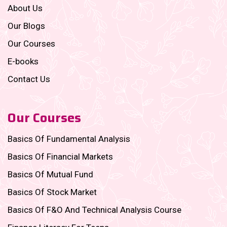
About Us
Our Blogs
Our Courses
E-books
Contact Us
Our Courses
Basics Of Fundamental Analysis
Basics Of Financial Markets
Basics Of Mutual Fund
Basics Of Stock Market
Basics Of F&O And Technical Analysis Course