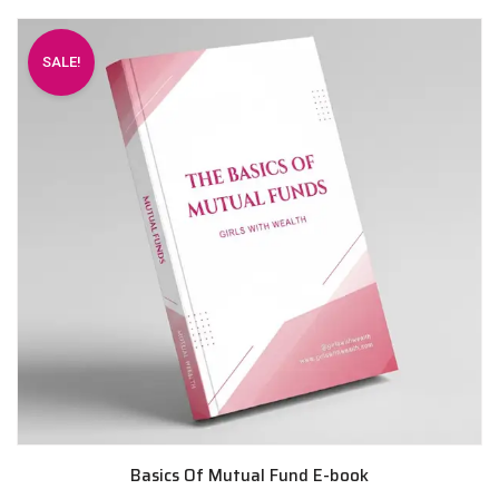
SALE!
Basics Of Mutual Fund E-book