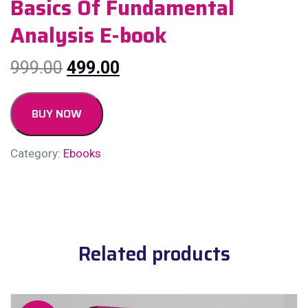
Basics Of Fundamental
Analysis E-book
999.00
499.00
BUY NOW
Category:
Ebooks
Related products