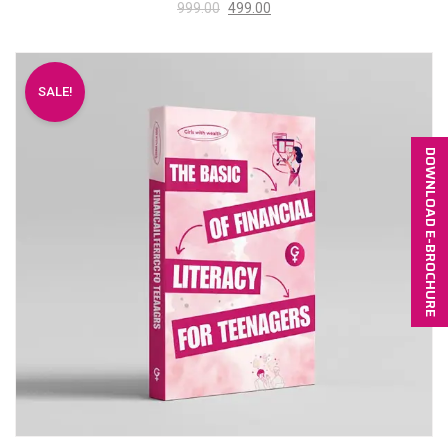
999.00
499.00
SALE!
DOWNLOAD E-BROCHURE