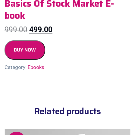
Basics Of Stock Market E-
book
999.00
499.00
BUY NOW
Category:
Ebooks
Related products