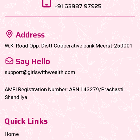
+91 63987 97925
Address
W.K. Road Opp. Distt Cooperative bank Meerut-250001
Say Hello
support@girlswithwealth.com
AMFI Registration Number: ARN 143279/Prashasti
Shandilya
Quick Links
Home