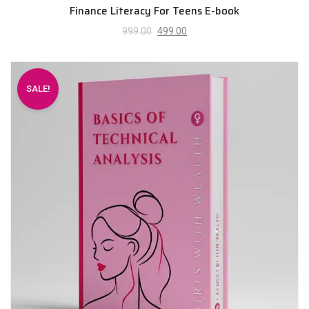
Finance Literacy For Teens E-book
999.00
499.00
SALE!