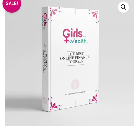
SALE!