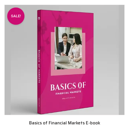
SALE!
Basics of Financial Markets E-book