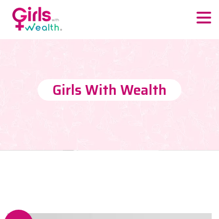
Girls With Wealth