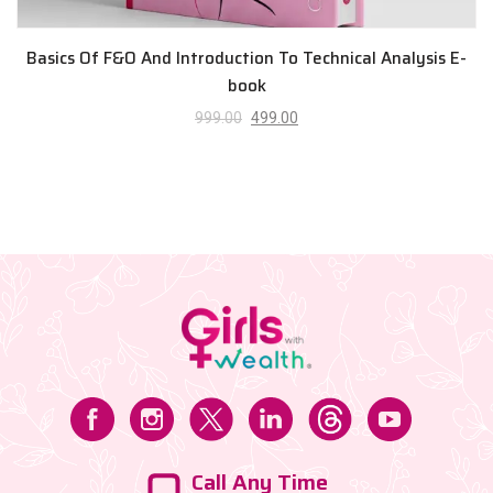
Basics Of F&O And Introduction To Technical Analysis E-
book
999.00
499.00
Call Any Time