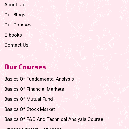
About Us
Our Blogs
Our Courses
E-books
Contact Us
Our Courses
Basics Of Fundamental Analysis
Basics Of Financial Markets
Basics Of Mutual Fund
Basics Of Stock Market
Basics Of F&O And Technical Analysis Course