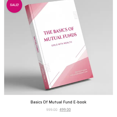
SALE!
Basics Of Mutual Fund E-book
999.00
499.00