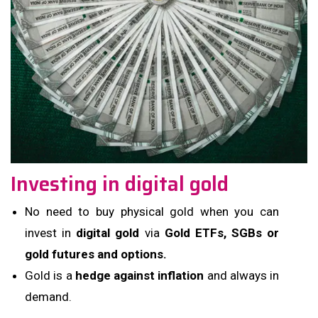
Investing in digital gold
No need to buy physical gold when you can
invest in
digital gold
via
Gold ETFs, SGBs or
gold futures and options.
Gold is a
hedge against inflation
and always in
demand.