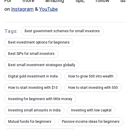
For more amazing tips, follow us
on
Instagram
&
YouTube
Tags:
Best government schemes for small investors
Best investment options for beginners
Best SIPs for small investors
Best small investment strategies globally
Digital gold investment in India
How to grow ₹500 into wealth
How to start investing with $10
How to start investing with ₹500
Investing for beginners with little money
Investing small amounts in India
Investing with low capital
Mutual funds for beginners
Passive income ideas for beginners