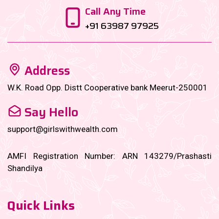
Call Any Time
+91 63987 97925
Address
W.K. Road Opp. Distt Cooperative bank Meerut-250001
Say Hello
support@girlswithwealth.com
AMFI Registration Number: ARN 143279/Prashasti
Shandilya
Quick Links