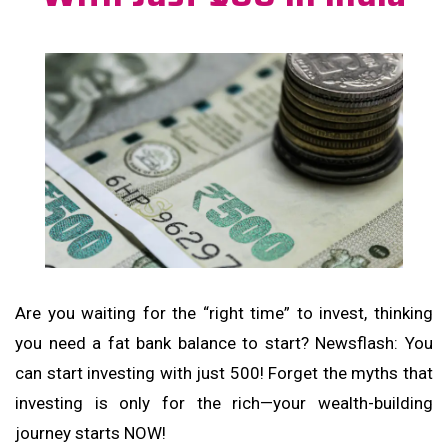
Are you waiting for the “right time” to invest, thinking
you need a fat bank balance to start? Newsflash: You
can start investing with just ₹500! Forget the myths that
investing is only for the rich—your wealth-building
journey starts NOW!