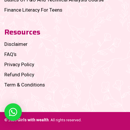
Finance Literacy For Teens
Resources
Disclaimer
FAQ’s
Privacy Policy
Refund Policy
Term & Conditions
Girls with wealth
© 2026
. All rights reserved.