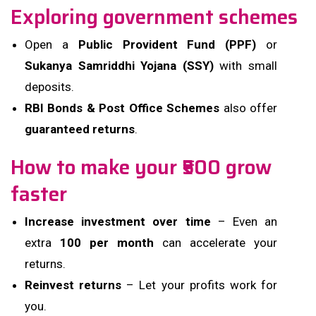
Exploring government schemes
Open a
Public Provident Fund (PPF)
or
Sukanya Samriddhi Yojana (SSY)
with small
deposits.
RBI Bonds & Post Office Schemes
also offer
guaranteed returns
.
How to make your ₹500 grow
faster
Increase investment over time
– Even an
extra
₹100 per month
can accelerate your
returns.
Reinvest returns
– Let your profits work for
you.