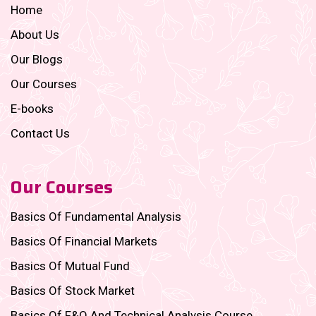
Home
About Us
Our Blogs
Our Courses
E-books
Contact Us
Our Courses
Basics Of Fundamental Analysis
Basics Of Financial Markets
Basics Of Mutual Fund
Basics Of Stock Market
Basics Of F&O And Technical Analysis Course