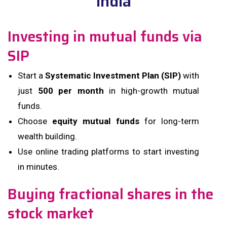
India
Investing in mutual funds via
SIP
Start a
Systematic Investment Plan (SIP)
with
just
₹500 per month
in high-growth mutual
funds.
Choose
equity mutual funds
for long-term
wealth building.
Use online trading platforms to start investing
in minutes.
Buying fractional shares in the
stock market