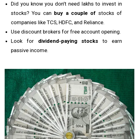
Did you know you don’t need lakhs to invest in
stocks? You can
buy a couple of
stocks of
companies like TCS, HDFC, and Reliance.
Use discount brokers for free account opening.
Look for
dividend-paying stocks
to earn
passive income.