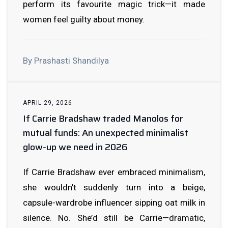
perform its favourite magic trick—it made
women feel guilty about money.
By Prashasti Shandilya
APRIL 29, 2026
If Carrie Bradshaw traded Manolos for
mutual funds: An unexpected minimalist
glow-up we need in 2026
If Carrie Bradshaw ever embraced minimalism,
she wouldn’t suddenly turn into a beige,
capsule-wardrobe influencer sipping oat milk in
silence. No. She’d still be Carrie—dramatic,