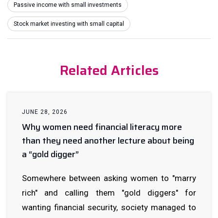
Passive income with small investments
Stock market investing with small capital
Related Articles
JUNE 28, 2026
Why women need financial literacy more
than they need another lecture about being
a “gold digger”
Somewhere between asking women to "marry
rich" and calling them "gold diggers" for
wanting financial security, society managed to