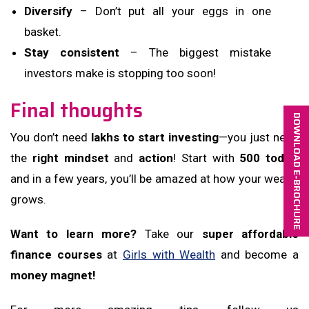
Diversify
– Don’t put all your eggs in one
basket.
Stay consistent
– The biggest mistake
investors make is stopping too soon!
Final thoughts
DOWNLOAD E-BROCHURE
You don’t need
lakhs to start investing
—you just need
the
right mindset
and
action
! Start with
₹500 today
,
and in a few years, you’ll be amazed at how your wealth
grows.
Want to learn more?
Take our
super affordable
finance courses
at
Girls with Wealth
and become a
money magnet!