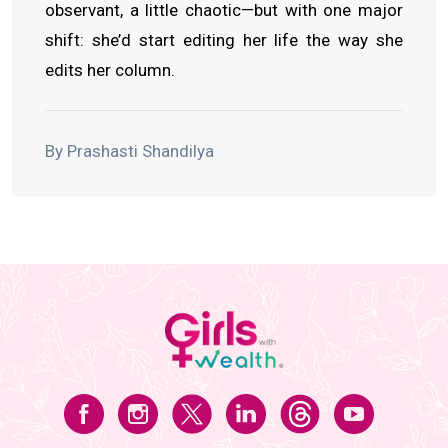
observant, a little chaotic—but with one major
shift: she’d start editing her life the way she
edits her column.
By Prashasti Shandilya