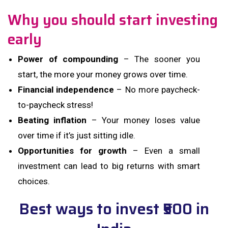
Why you should start investing
early
Power of compounding
– The sooner you
start, the more your money grows over time.
Financial independence
– No more paycheck-
to-paycheck stress!
Beating inflation
– Your money loses value
over time if it’s just sitting idle.
Opportunities for growth
– Even a small
investment can lead to big returns with smart
choices.
Best ways to invest ₹500 in