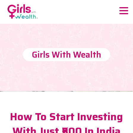
Girls With Wealth
How To Start Investing
With Just ₹500 In India