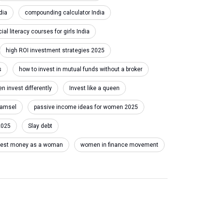
dia
compounding calculator India
cial literacy courses for girls India
high ROI investment strategies 2025
s
how to invest in mutual funds without a broker
 invest differently
Invest like a queen
damsel
passive income ideas for women 2025
2025
Slay debt
invest money as a woman
women in finance movement