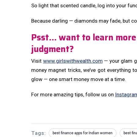
So light that scented candle, log into your fun
Because darling — diamonds may fade, but co
Psst… want to learn more
judgment?
Visit
www.girlswithwealth.com
— your glam ga
money magnet tricks, we’ve got everything t
glow — one smart money move at a time.
For more amazing tips, follow us on
Instagra
Tags:
best finance apps for Indian women
best fi