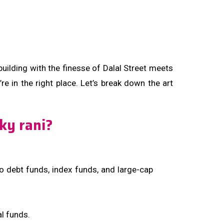
building with the finesse of Dalal Street meets
re in the right place. Let’s break down the art
sky rani?
to debt funds, index funds, and large-cap
l funds.