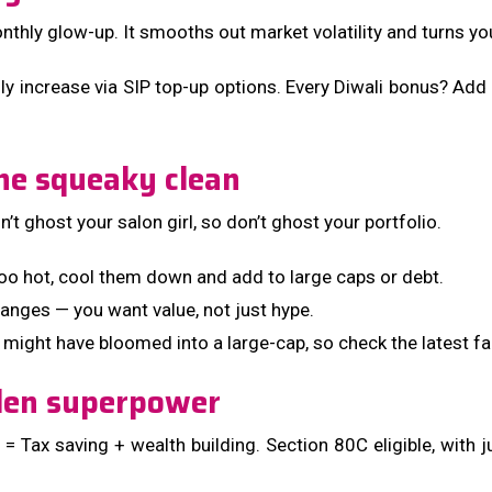
thly glow-up. It smooths out market volatility and turns you 
y increase via SIP top-up options. Every Diwali bonus? Add it
ne squeaky clean
t ghost your salon girl, so don’t ghost your portfolio.
too hot, cool them down and add to large caps or debt.
nges — you want value, not just hype.
 might have bloomed into a large-cap, so check the latest fa
dden superpower
Tax saving + wealth building. Section 80C eligible, with jus