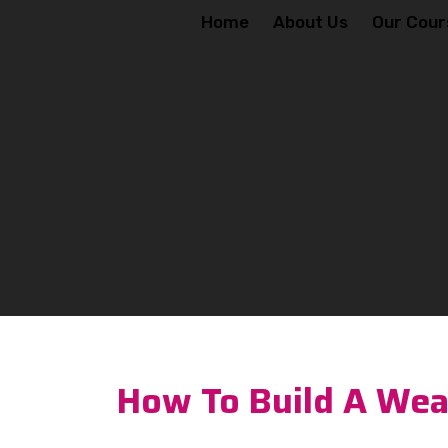
Home
About Us
Our Cour
How To Build A Weal