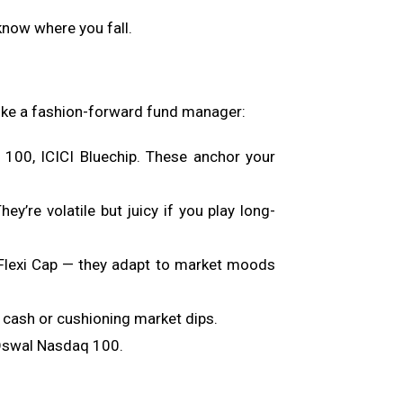
 know where you fall.
 like a fashion-forward fund manager:
 100, ICICI Bluechip. These anchor your
’re volatile but juicy if you play long-
h Flexi Cap — they adapt to market moods
 cash or cushioning market dips.
l Oswal Nasdaq 100.