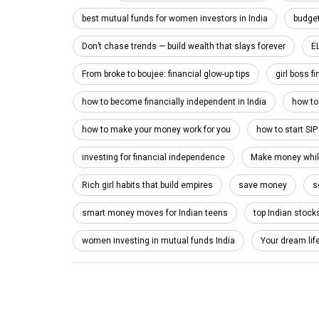
best mutual funds for women investors in India
budget
Don’t chase trends — build wealth that slays forever
E
From broke to boujee: financial glow-up tips
girl boss f
how to become financially independent in India
how to 
how to make your money work for you
how to start SIP
investing for financial independence
Make money while 
Rich girl habits that build empires
save money
s
smart money moves for Indian teens
top Indian stock
women investing in mutual funds India
Your dream lif