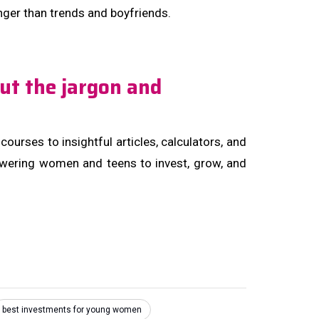
onger than trends and boyfriends.
ut the jargon and
urses to insightful articles, calculators, and
owering women and teens to invest, grow, and
best investments for young women