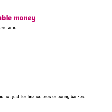
umble money
year fame.
 is not just for finance bros or boring bankers.