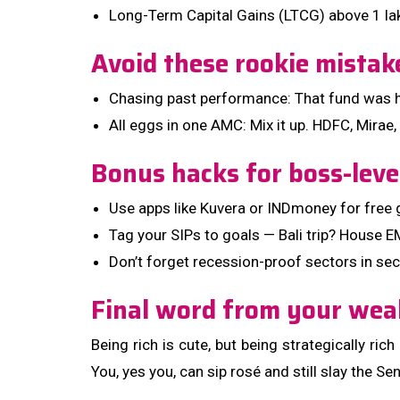
Long-Term Capital Gains (LTCG) above ₹1 la
Avoid these rookie mistak
Chasing past performance: That fund was hot
All eggs in one AMC: Mix it up. HDFC, Mirae,
Bonus hacks for boss-leve
Use apps like Kuvera or INDmoney for free 
Tag your SIPs to goals — Bali trip? House EM
Don’t forget recession-proof sectors in se
Final word from your wea
Being rich is cute, but being strategically ric
You, yes you, can sip rosé and still slay the Se