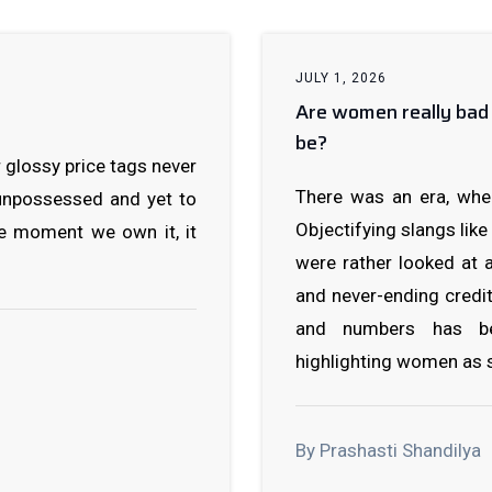
JULY 1, 2026
Are women really bad 
be?
 glossy price tags never
There was an era, whe
 unpossessed and yet to
Objectifying slangs like
he moment we own it, it
were rather looked at
and never-ending credi
and numbers has be
highlighting women as s
By Prashasti Shandilya