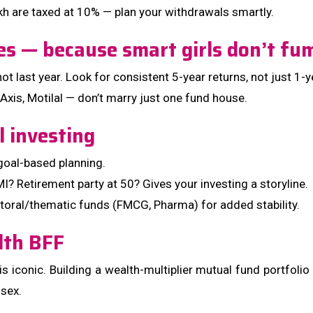
kh are taxed at 10% — plan your withdrawals smartly.
es — because smart girls don’t f
 last year. Look for consistent 5-year returns, not just 1-
 Axis, Motilal — don’t marry just one fund house.
l investing
goal-based planning.
I? Retirement party at 50? Gives your investing a storyline.
ctoral/thematic funds (FMCG, Pharma) for added stability.
lth BFF
h is iconic. Building a wealth-multiplier mutual fund portfolio
nsex.