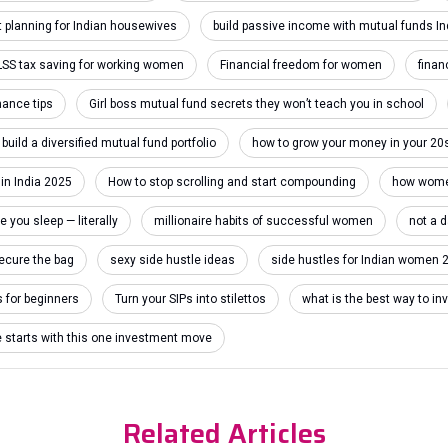
 planning for Indian housewives
build passive income with mutual funds In
LSS tax saving for working women
Financial freedom for women
finan
inance tips
Girl boss mutual fund secrets they won’t teach you in school
build a diversified mutual fund portfolio
how to grow your money in your 20
 in India 2025
How to stop scrolling and start compounding
how women
you sleep — literally
millionaire habits of successful women
not a 
ecure the bag
sexy side hustle ideas
side hustles for Indian women 
s for beginners
Turn your SIPs into stilettos
what is the best way to 
e starts with this one investment move
Related Articles