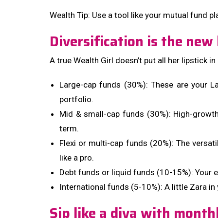
Wealth Tip: Use a tool like your mutual fund pl
Diversification is the new 
A true Wealth Girl doesn’t put all her lipstic
Large-cap funds (30%): These are your La
portfolio.
Mid & small-cap funds (30%): High-growth h
term.
Flexi or multi-cap funds (20%): The versat
like a pro.
Debt funds or liquid funds (10-15%): Your 
International funds (5-10%): A little Zara 
Sip like a diva with month