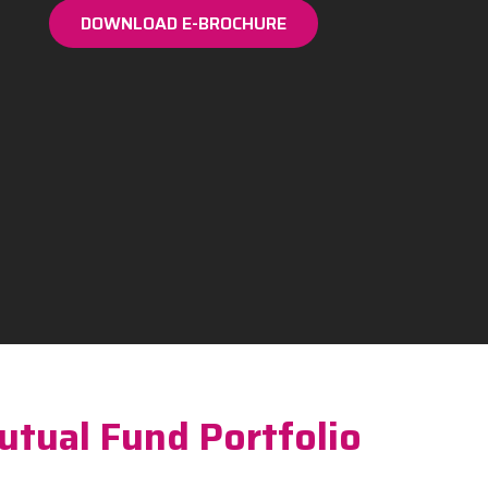
DOWNLOAD E-BROCHURE
utual Fund Portfolio