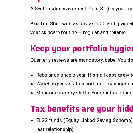
A Systematic Investment Plan (SIP) is your mon
Pro Tip:
Start with as low as ₹500, and graduall
your skincare routine — regular and reliable.
Keep your portfolio hygie
Quarterly reviews are mandatory, babe. You don’
Rebalance once a year. If small caps grew 
Watch expense ratios and fund manager cha
Monitor category shifts: Your mid-cap fund
Tax benefits are your hi
ELSS funds (Equity Linked Saving Scheme) = 
last relationship).