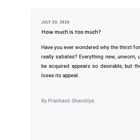
JULY 23, 2026
How much is too much?
Have you ever wondered why the thirst for
really satiates? Everything new, unworn,
be acquired appears so desirable, but t
loses its appeal.
By Prashasti Shandilya