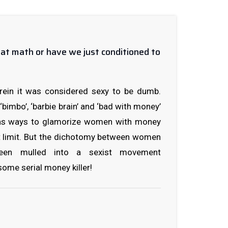
at math or have we just conditioned to
rein it was considered sexy to be dumb.
 ‘bimbo’, ‘barbie brain’ and ‘bad with money’
 as ways to glamorize women with money
t limit. But the dichotomy between women
en mulled into a sexist movement
ome serial money killer!