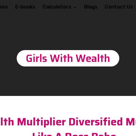
ses
E-books
Calculators
Blogs
Contact Us
Girls With Wealth
th Multiplier Diversified M