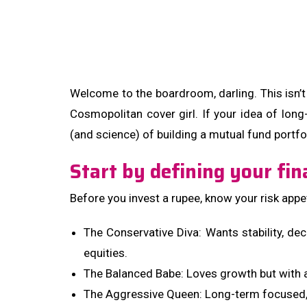
Welcome to the boardroom, darling. This isn’t 
Cosmopolitan cover girl. If your idea of long-
(and science) of building a mutual fund portfol
Start by defining your fin
Before you invest a rupee, know your risk appet
The Conservative Diva: Wants stability, de
equities.
The Balanced Babe: Loves growth but with a
The Aggressive Queen: Long-term focused, 