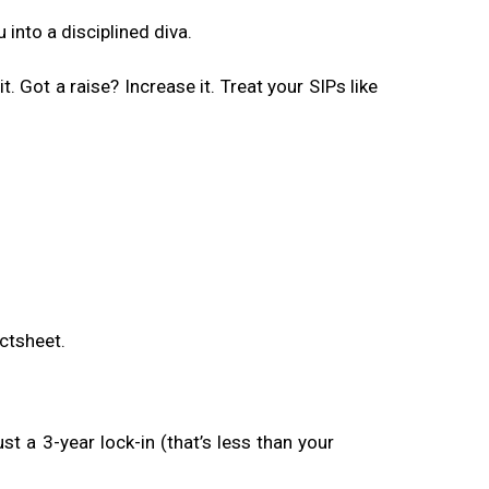
into a disciplined diva.
. Got a raise? Increase it. Treat your SIPs like
ctsheet.
t a 3-year lock-in (that’s less than your