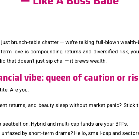
— Like A Boss Babe
just brunch-table chatter — we’re talking full-blown wealth-
term love is compounding returns and diversified risk, you’
io that doesn’t just sip chai — it brews wealth.
ancial vibe: queen of caution or ri
ite. Are you:
cent returns, and beauty sleep without market panic? Stick 
 seatbelt on. Hybrid and multi-cap funds are your BFFs.
unfazed by short-term drama? Hello, small-cap and sectora