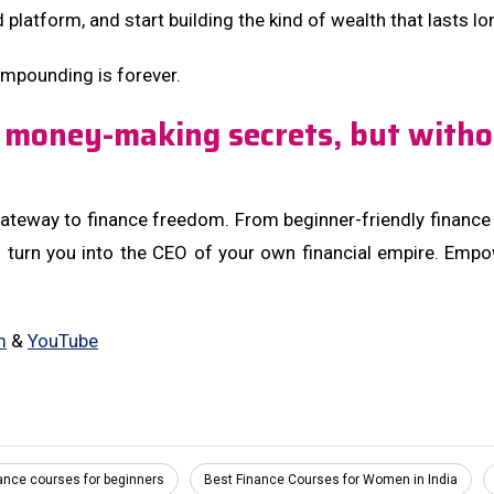
d platform, and start building the kind of wealth that lasts l
mpounding is forever.
 money-making secrets, but witho
teway to finance freedom. From beginner-friendly finance co
o turn you into the CEO of your own financial empire. Emp
m
&
YouTube
nance courses for beginners
Best Finance Courses for Women in India