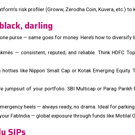
atform’s risk profiler (Groww, Zerodha Coin, Kuvera, etc.) to
black, darling
k in one purse — same goes for money. Here’s how to diversify
kmés — consistent, reputed, and reliable. Think HDFC Top
otties like Nippon Small Cap or Kotak Emerging Equity. They
ile jumpsuit of your portfolio. SBI Multicap or Parag Parik
emergency heels — always ready, no drama. Ideal for parking
in your FabIndia — global exposure through funds like Motila
ly SIPs