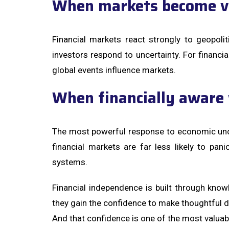
When markets become vo
Financial markets react strongly to geopoli
investors respond to uncertainty. For financia
global events influence markets.
When financially aware 
The most powerful response to economic unc
financial markets are far less likely to pan
systems.
Financial independence is built through kn
they gain the confidence to make thoughtful d
And that confidence is one of the most valua