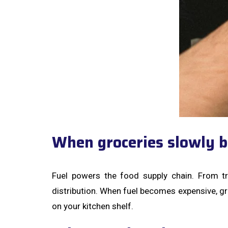
When groceries slowly b
Fuel powers the food supply chain. From tr
distribution. When fuel becomes expensive, groc
on your kitchen shelf.