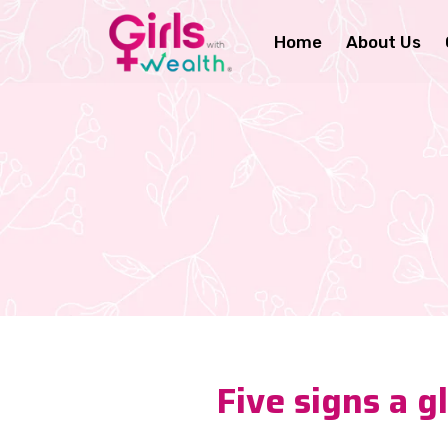
Home
About Us
Five signs a 