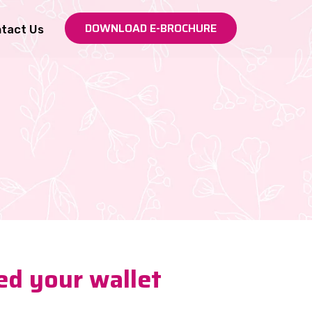
DOWNLOAD E-BROCHURE
tact Us
ed your wallet