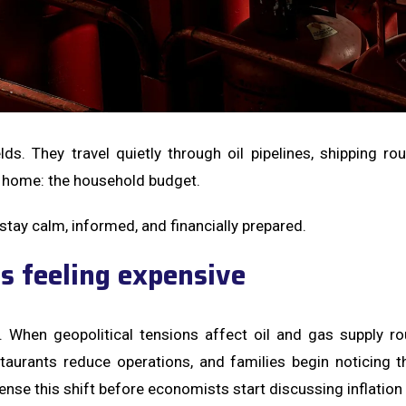
lds. They travel quietly through oil pipelines, shipping r
 home: the household budget.
ay calm, informed, and financially prepared.
s feeling expensive
n. When geopolitical tensions affect oil and gas supply ro
aurants reduce operations, and families begin noticing th
 this shift before economists start discussing inflation o