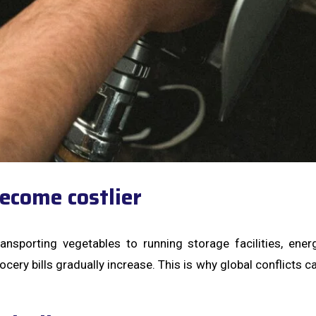
ecome costlier
ansporting vegetables to running storage facilities, ene
ery bills gradually increase. This is why global conflicts c