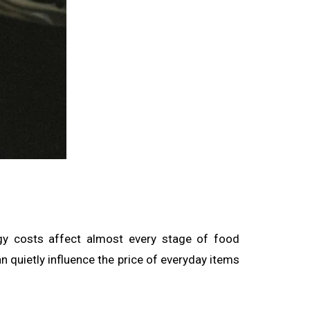
rgy costs affect almost every stage of food
an quietly influence the price of everyday items