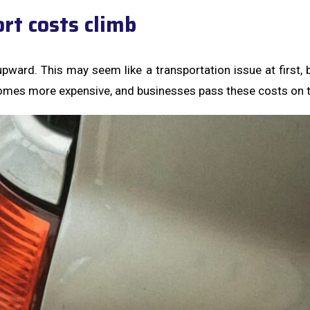
rt costs climb
upward. This may seem like a transportation issue at first, 
omes more expensive, and businesses pass these costs on 