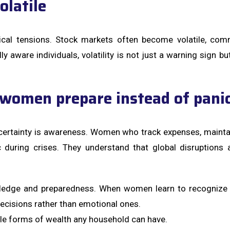
latile
tical tensions. Stock markets often become volatile, com
lly aware individuals, volatility is not just a warning sign
women prepare instead of pani
ertainty is awareness. Women who track expenses, maintai
ic during crises. They understand that global disruption
owledge and preparedness. When women learn to recognize 
ecisions rather than emotional ones.
ble forms of wealth any household can have.