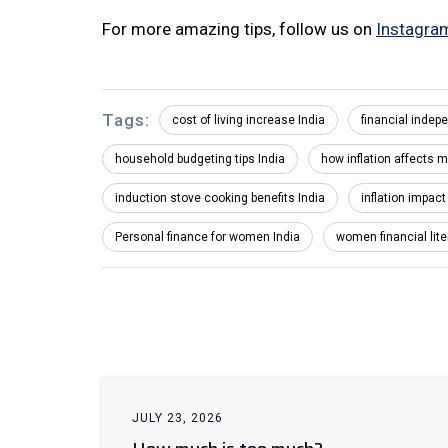
For more amazing tips, follow us on
Instagra
Tags:
cost of living increase India
financial inde
household budgeting tips India
how inflation affects m
induction stove cooking benefits India
inflation impac
Personal finance for women India
women financial lite
JULY 23, 2026