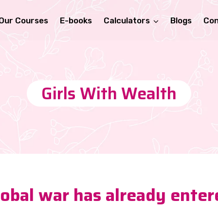
Our Courses
E-books
Calculators
Blogs
Con
Girls With Wealth
global war has already enter