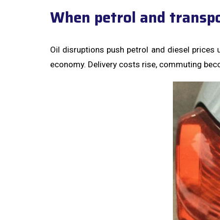
When petrol and transpo
Oil disruptions push petrol and diesel prices 
economy. Delivery costs rise, commuting bec