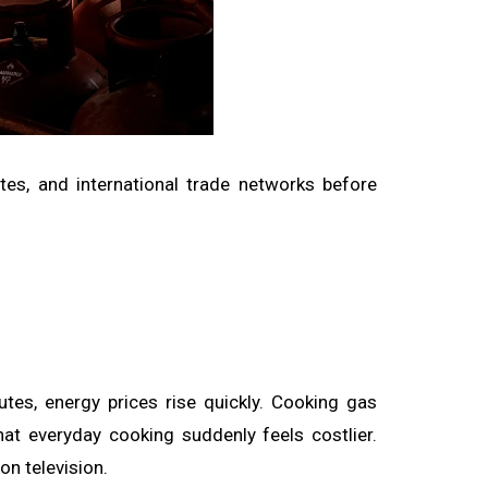
outes, and international trade networks before
utes, energy prices rise quickly. Cooking gas
at everyday cooking suddenly feels costlier.
n television.