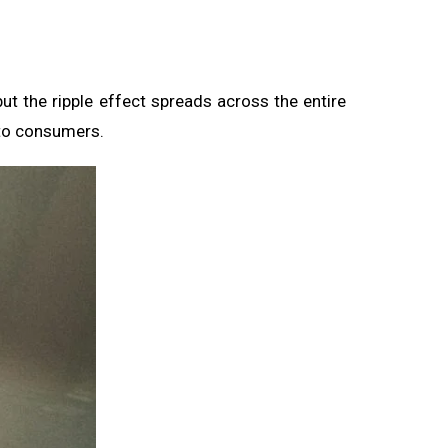
but the ripple effect spreads across the entire
to consumers.