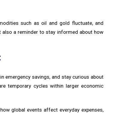
modities such as oil and gold fluctuate, and
 but also a reminder to stay informed about how
c
n emergency savings, and stay curious about
s are temporary cycles within larger economic
how global events affect everyday expenses,