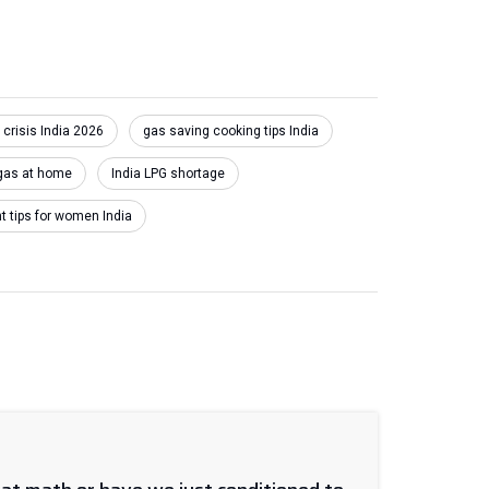
 crisis India 2026
gas saving cooking tips India
gas at home
India LPG shortage
tips for women India