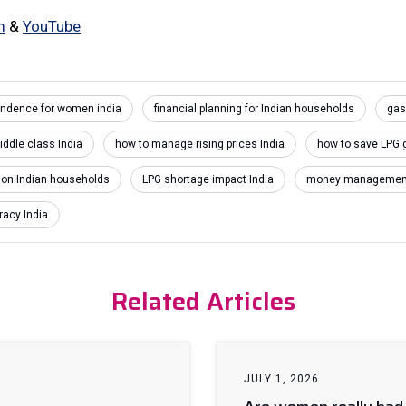
m
&
YouTube
pendence for women india
financial planning for Indian households
gas
iddle class India
how to manage rising prices India
how to save LPG 
t on Indian households
LPG shortage impact India
money management 
racy India
Related Articles
JULY 1, 2026