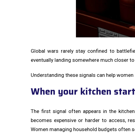
Global wars rarely stay confined to battlefie
eventually landing somewhere much closer to
Understanding these signals can help women st
When your kitchen start
The first signal often appears in the kitche
becomes expensive or harder to access, rest
Women managing household budgets often sense