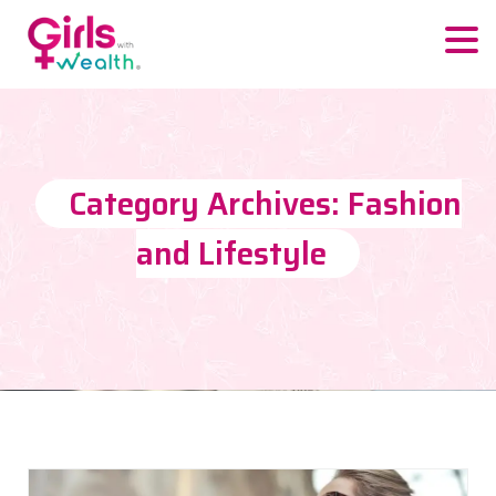
Category Archives: Fashion
and Lifestyle