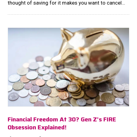
thought of saving for it makes you want to cancel
your morning coffee dates? We hear you!...
Financial Freedom At 30? Gen Z’s FIRE
Obsession Explained!