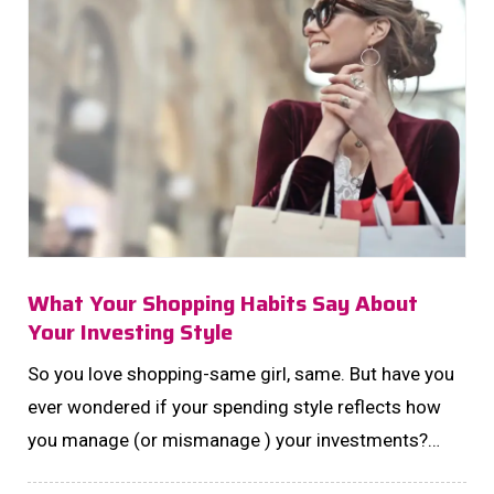
What Your Shopping Habits Say About
Your Investing Style
So you love shopping-same girl, same. But have you
ever wondered if your spending style reflects how
you manage (or mismanage ) your investments?
Turns out, your shopping cart can spill the chai on