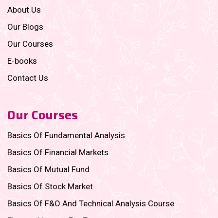
About Us
Our Blogs
Our Courses
E-books
Contact Us
Our Courses
Basics Of Fundamental Analysis
Basics Of Financial Markets
Basics Of Mutual Fund
Basics Of Stock Market
Basics Of F&O And Technical Analysis Course