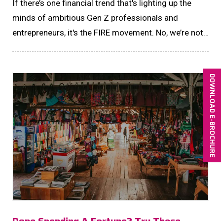
If there’s one financial trend that's lighting up the
minds of ambitious Gen Z professionals and
entrepreneurs, it's the FIRE movement. No, we’re not
talking about a literal blaze......
DOWNLOAD E-BROCHURE
Done Spending A Fortune? Try These