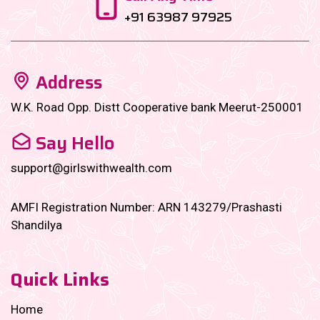
+91 63987 97925
Address
W.K. Road Opp. Distt Cooperative bank Meerut-250001
Say Hello
support@girlswithwealth.com
AMFI Registration Number: ARN 143279/Prashasti
Shandilya
Quick Links
Home