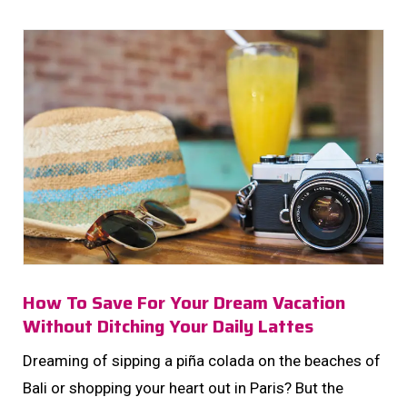
your money mindset. Let’s decode what your fav
retail rituals reveal about your investing personality-
and how you can use it to […]...
How To Save For Your Dream Vacation
Without Ditching Your Daily Lattes
Dreaming of sipping a piña colada on the beaches of
Bali or shopping your heart out in Paris? But the