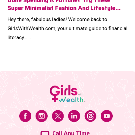
Super Minimalist Fashion And Lifestyle
Changes To Glam And Invest Like A DIVA!
Hey there, fabulous ladies! Welcome back to
GirlsWithWealth.com, your ultimate guide to financial
literacy......
Call Any Time