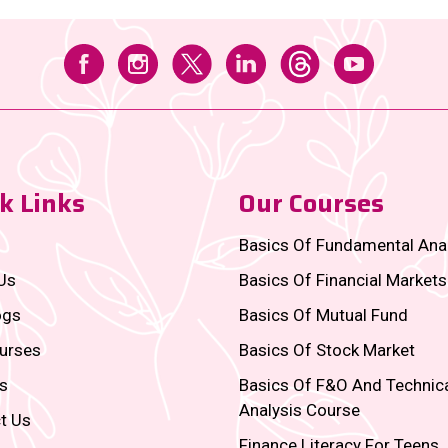
k Links
Our Courses
Basics Of Fundamental Ana
Us
Basics Of Financial Markets
ogs
Basics Of Mutual Fund
urses
Basics Of Stock Market
s
Basics Of F&O And Technic
Analysis Course
t Us
Finance Literacy For Teens