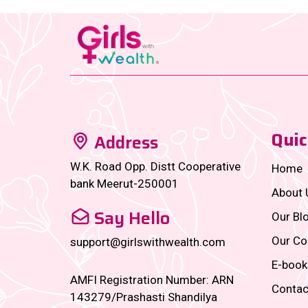
Quic
Address
W.K. Road Opp. Distt Cooperative
Home
bank Meerut-250001
About 
Say Hello
Our Bl
Our Co
support@girlswithwealth.com
E-book
AMFI Registration Number: ARN
Contac
143279/Prashasti Shandilya