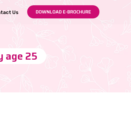
DOWNLOAD E-BROCHURE
tact Us
by age 25