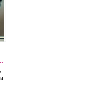
d
e
ld