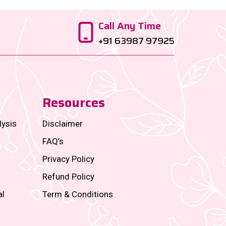
Call Any Time
+91 63987 97925
Resources
lysis
Disclaimer
FAQ’s
Privacy Policy
Refund Policy
al
Term & Conditions