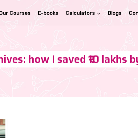
Our Courses
E-books
Calculators
Blogs
Con
ives: how I saved ₹10 lakhs 