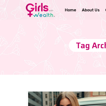
Home
About Us
Tag Arch