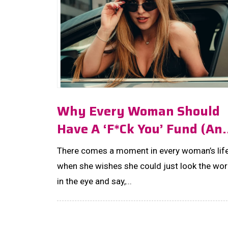
Why Every Woman Should
Have A ‘F*ck You’ Fund (an
How Much To Save!)
There comes a moment in every woman’s lif
when she wishes she could just look the wor
in the eye and say,...