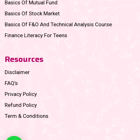
Basics Of Mutual Fund
Basics Of Stock Market
Basics Of F&O And Technical Analysis Course
Finance Literacy For Teens
Resources
Disclaimer
FAQ’s
Privacy Policy
Refund Policy
Term & Conditions