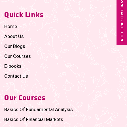
DOWNLOAD E-BROCHURE
Quick Links
Home
About Us
Our Blogs
Our Courses
E-books
Contact Us
Our Courses
Basics Of Fundamental Analysis
Basics Of Financial Markets