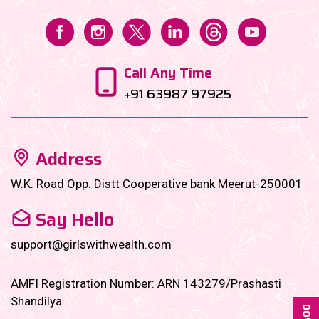
Call Any Time
+91 63987 97925
Address
W.K. Road Opp. Distt Cooperative bank Meerut-250001
Say Hello
support@girlswithwealth.com
AMFI Registration Number: ARN 143279/Prashasti
Shandilya